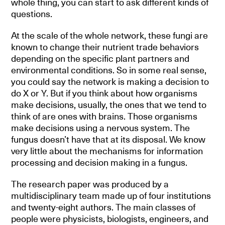
whole thing, you can start to ask different kinds of
questions.
At the scale of the whole network, these fungi are
known to change their nutrient trade behaviors
depending on the specific plant partners and
environmental conditions. So in some real sense,
you could say the network is making a decision to
do X or Y. But if you think about how organisms
make decisions, usually, the ones that we tend to
think of are ones with brains. Those organisms
make decisions using a nervous system. The
fungus doesn’t have that at its disposal. We know
very little about the mechanisms for information
processing and decision making in a fungus.
The research paper was produced by a
multidisciplinary team made up of four institutions
and twenty-eight authors. The main classes of
people were physicists, biologists, engineers, and