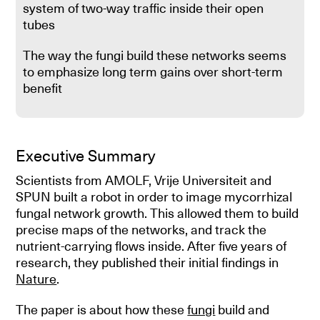
system of two-way traffic inside their open
tubes
The way the fungi build these networks seems
to emphasize long term gains over short-term
benefit
Executive Summary
Scientists from AMOLF, Vrije Universiteit and
SPUN built a robot in order to image mycorrhizal
fungal network growth. This allowed them to build
precise maps of the networks, and track the
nutrient-carrying flows inside. After five years of
research, they published their initial findings in
Nature
.
The paper is about how these
fungi
build and