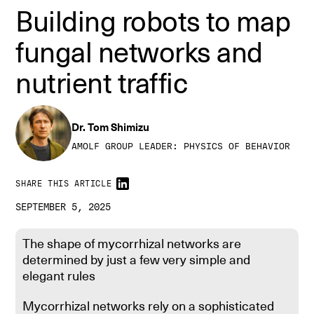
Building robots to map
fungal networks and
nutrient traffic
Dr. Tom Shimizu
AMOLF GROUP LEADER: PHYSICS OF BEHAVIOR
SHARE THIS ARTICLE
SEPTEMBER 5, 2025
The shape of mycorrhizal networks are
Fungal nutrient traffic Credit: Joe Togneri
determined by just a few very simple and
elegant rules
Mycorrhizal networks rely on a sophisticated