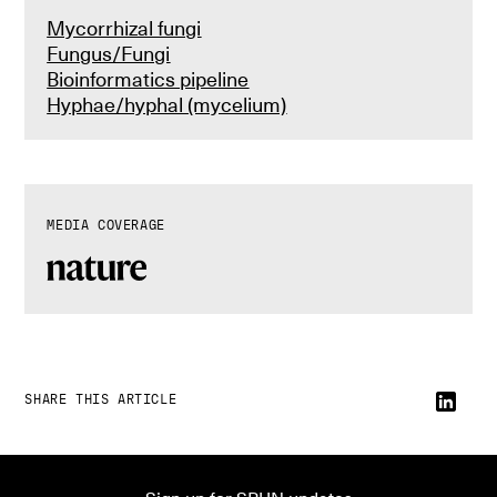
Mycorrhizal fungi
Fungus/Fungi
Bioinformatics pipeline
Hyphae/hyphal (mycelium)
MEDIA COVERAGE
SHARE THIS ARTICLE