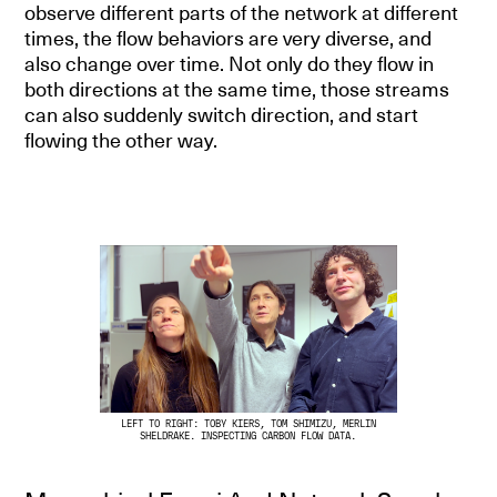
observe different parts of the network at different
times, the flow behaviors are very diverse, and
also change over time. Not only do they flow in
both directions at the same time, those streams
can also suddenly switch direction, and start
flowing the other way.
LEFT TO RIGHT: TOBY KIERS, TOM SHIMIZU, MERLIN
SHELDRAKE. INSPECTING CARBON FLOW DATA.