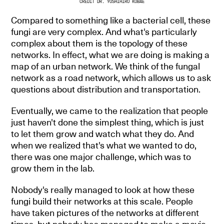
CREDIT DR. YOSHIHIRO KOBAE
Compared to something like a bacterial cell, these
fungi are very complex. And what's particularly
complex about them is the topology of these
networks. In effect, what we are doing is making a
map of an urban network. We think of the fungal
network as a road network, which allows us to ask
questions about distribution and transportation.
Eventually, we came to the realization that people
just haven't done the simplest thing, which is just
to let them grow and watch what they do. And
when we realized that's what we wanted to do,
there was one major challenge, which was to
grow them in the lab.
Nobody's really managed to look at how these
fungi build their networks at this scale. People
have taken pictures of the networks at different