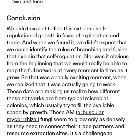
two just fuse.
Conclusion
We didn't expect to find this extreme self-
regulation of growth in favor of exploration and
trade. And when we found it, we didn’t expect that
we could identify the rules of branching and fusion
that explain that self-regulation. Nor was it obvious
from the beginning that we would really be able to
map the full network at every moment in time as it
grew. So that was a really exciting moment, when
we realized that it was actually going to work.
These data are making us realize how different
these networks are from typical microbial
colonies, which usually try to fill the available
space by growth. These AM (
arbuscular
mycorrrhizal
) fungi seem to grow only as densely
as they need to connect their trade partners and
resource extraction sites. It’s a challenge to