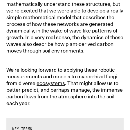
mathematically understand these structures, but
we’re excited that we were able to develop a really
simple mathematical model that describes the
process of how these networks are generated
dynamically, in the wake of wave-like patterns of
growth. In a very real sense, the dynamics of those
waves also describe how plant-derived carbon
moves through soil environments.
We're looking forward to applying these robotic
measurements and models to mycorrhizal fungi
from diverse
ecosystems
. That might allow us to
better predict, and perhaps manage, the immense
carbon flows from the atmosphere into the soil
each year.
KEY TERMS