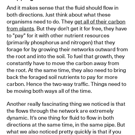
And it makes sense that the fluid should flow in
both directions. Just think about what these
organisms need to do. They
get all of their carbon
from plants
. But they don't get it for free, they have
to "pay" for it with other nutrient resources
(primarily phosphorus and nitrogen) that they
forage for by growing their networks outward from
the root and into the soil. To fuel that growth, they
constantly have to move the carbon away from
the root. At the same time, they also need to bring
back the foraged soil nutrients to pay for more
carbon. Hence the two-way traffic. Things need to
be moving both ways all of the time.
Another really fascinating thing we noticed is that
the flows through the network are extremely
dynamic. It's one thing for fluid to flow in both
directions at the same time, in the same pipe. But
what we also noticed pretty quickly is that if you