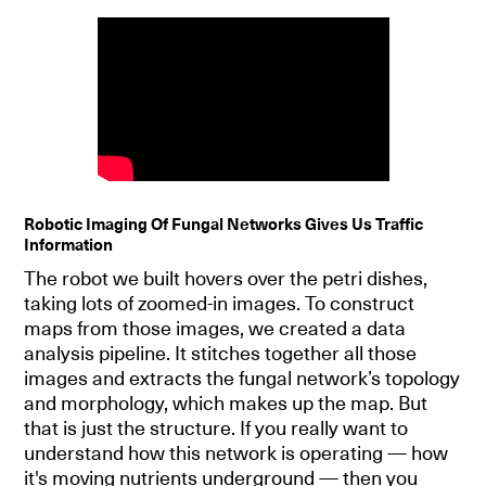
Robotic Imaging Of Fungal Networks Gives Us Traffic
Information
The robot we built hovers over the petri dishes,
taking lots of zoomed-in images. To construct
maps from those images, we created a data
analysis pipeline. It stitches together all those
images and extracts the fungal network’s topology
and morphology, which makes up the map. But
that is just the structure. If you really want to
understand how this network is operating — how
it's moving nutrients underground — then you