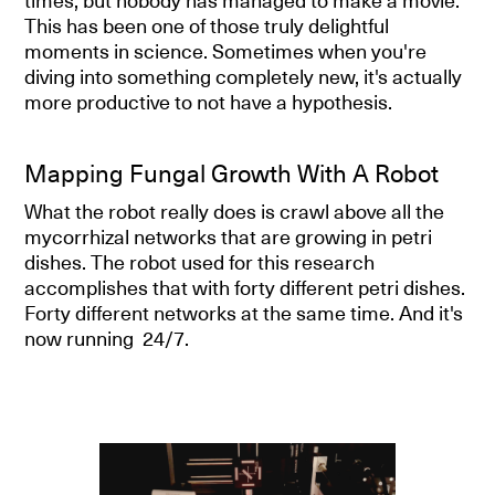
times, but nobody has managed to make a movie.
This has been one of those truly delightful
moments in science. Sometimes when you're
diving into something completely new, it's actually
more productive to not have a hypothesis.
Mapping Fungal Growth With A Robot
What the robot really does is crawl above all the
mycorrhizal networks that are growing in petri
dishes. The robot used for this research
accomplishes that with forty different petri dishes.
Forty different networks at the same time. And it's
now running 24/7.