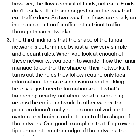
however, the flows consist of fluids, not cars. Fluids
don’t really suffer from congestion in the way that
car traffic does. So two-way fluid flows are really an
ingenious solution for efficient nutrient traffic
through these networks.
The third finding is that the shape of the fungal
network is determined by just a few very simple
and elegant rules. When you look at enough of
these networks, you begin to wonder how the fungi
manage to control the shape of their networks. It
turns out the rules they follow require only local
information. To make a decision about building
here, you just need information about what’s
happening nearby, not about what’s happening
across the entire network. In other words, the
process doesn't really need a centralized control
system or a brain in order to control the shape of
the network. One good example is that if a growing
tip bumps into another edge of the network, the