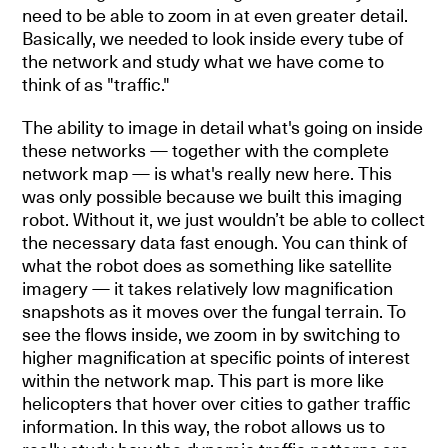
need to be able to zoom in at even greater detail.
Basically, we needed to look inside every tube of
the network and study what we have come to
think of as "traffic."
The ability to image in detail what's going on inside
these networks — together with the complete
network map — is what's really new here. This
was only possible because we built this imaging
robot. Without it, we just wouldn’t be able to collect
the necessary data fast enough. You can think of
what the robot does as something like satellite
imagery — it takes relatively low magnification
snapshots as it moves over the fungal terrain. To
see the flows inside, we zoom in by switching to
higher magnification at specific points of interest
within the network map. This part is more like
helicopters that hover over cities to gather traffic
information. In this way, the robot allows us to