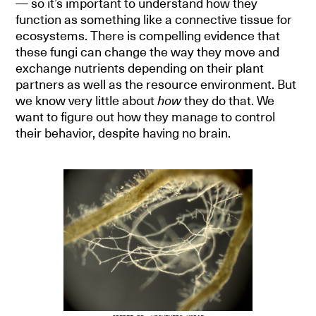
— so it’s important to understand how they
function as something like a connective tissue for
ecosystems. There is compelling evidence that
these fungi can change the way they move and
exchange nutrients depending on their plant
partners as well as the resource environment. But
we know very little about
how
they do that. We
want to figure out how they manage to control
their behavior, despite having no brain.