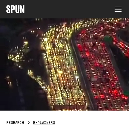
RESEARCH
EXPLAINERS