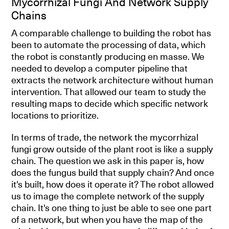
Mycorrhizal Fungi And Network Supply
Chains
A comparable challenge to building the robot has
been to automate the processing of data, which
the robot is constantly producing en masse. We
needed to develop a computer pipeline that
extracts the network architecture without human
intervention. That allowed our team to study the
resulting maps to decide which specific network
locations to prioritize.
In terms of trade, the network the mycorrhizal
fungi grow outside of the plant root is like a supply
chain. The question we ask in this paper is, how
does the fungus build that supply chain? And once
it's built, how does it operate it? The robot allowed
us to image the complete network of the supply
chain. It's one thing to just be able to see one part
of a network, but when you have the map of the