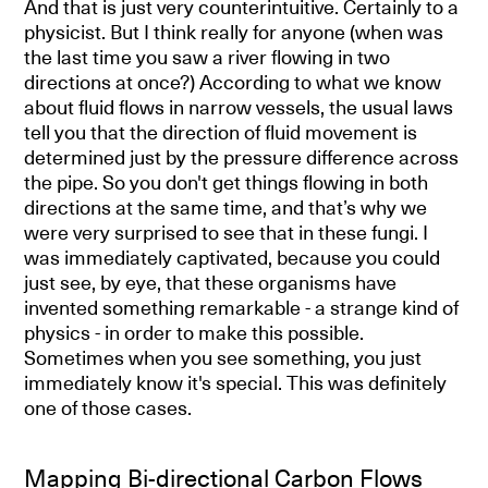
And that is just very counterintuitive. Certainly to a
physicist. But I think really for anyone (when was
the last time you saw a river flowing in two
directions at once?) According to what we know
about fluid flows in narrow vessels, the usual laws
tell you that the direction of fluid movement is
determined just by the pressure difference across
the pipe. So you don't get things flowing in both
directions at the same time, and that’s why we
were very surprised to see that in these fungi. I
was immediately captivated, because you could
just see, by eye, that these organisms have
invented something remarkable - a strange kind of
physics - in order to make this possible.
Sometimes when you see something, you just
immediately know it's special. This was definitely
one of those cases.
Mapping Bi-directional Carbon Flows