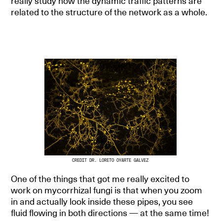
really study how the dynamic traffic patterns are
related to the structure of the network as a whole.
CREDIT DR. LORETO OYARTE GALVEZ
One of the things that got me really excited to
work on mycorrhizal fungi is that when you zoom
in and actually look inside these pipes, you see
fluid flowing in both directions — at the same time!