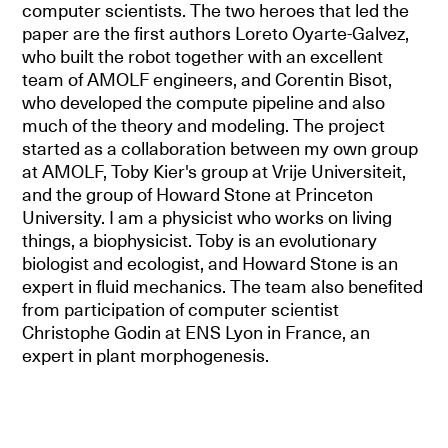
computer scientists. The two heroes that led the
paper are the first authors Loreto Oyarte-Galvez,
who built the robot together with an excellent
team of AMOLF engineers, and Corentin Bisot,
who developed the compute pipeline and also
much of the theory and modeling. The project
started as a collaboration between my own group
at AMOLF, Toby Kier's group at Vrije Universiteit,
and the group of Howard Stone at Princeton
University. I am a physicist who works on living
things, a biophysicist. Toby is an evolutionary
biologist and ecologist, and Howard Stone is an
expert in fluid mechanics. The team also benefited
from participation of computer scientist
Christophe Godin at ENS Lyon in France, an
expert in plant morphogenesis.