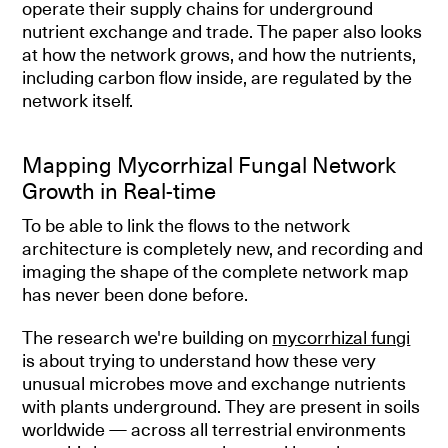
operate their supply chains for underground
nutrient exchange and trade. The paper also looks
at how the network grows, and how the nutrients,
including carbon flow inside, are regulated by the
network itself.
Mapping Mycorrhizal Fungal Network
Growth in Real-time
To be able to link the flows to the network
architecture is completely new, and recording and
imaging the shape of the complete network map
has never been done before.
The research we're building on
mycorrhizal fungi
is about trying to understand how these very
unusual microbes move and exchange nutrients
with plants underground. They are present in soils
worldwide — across all terrestrial environments