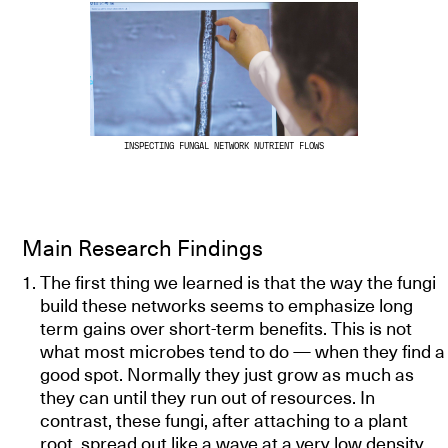
INSPECTING FUNGAL NETWORK NUTRIENT FLOWS
Main Research Findings
The first thing we learned is that the way the fungi
build these networks seems to emphasize long
term gains over short-term benefits. This is not
what most microbes tend to do — when they find a
good spot. Normally they just grow as much as
they can until they run out of resources. In
contrast, these fungi, after attaching to a plant
root, spread out like a wave at a very low density.