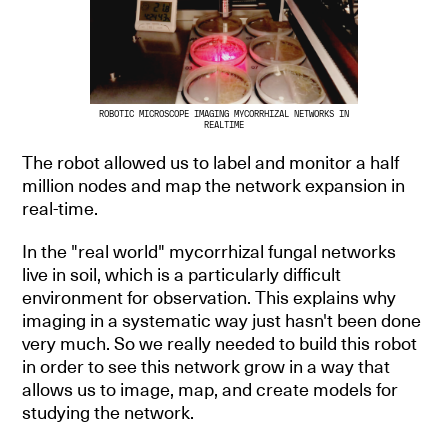
ROBOTIC MICROSCOPE IMAGING MYCORRHIZAL NETWORKS IN
REALTIME
The robot allowed us to label and monitor a half
million nodes and map the network expansion in
real-time.
In the "real world" mycorrhizal fungal networks
live in soil, which is a particularly difficult
environment for observation. This explains why
imaging in a systematic way just hasn't been done
very much. So we really needed to build this robot
in order to see this network grow in a way that
allows us to image, map, and create models for
studying the network.