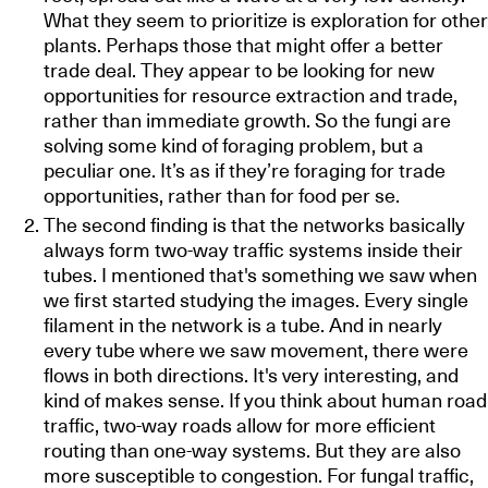
What they seem to prioritize is exploration for other
plants. Perhaps those that might offer a better
trade deal. They appear to be looking for new
opportunities for resource extraction and trade,
rather than immediate growth. So the fungi are
solving some kind of foraging problem, but a
peculiar one. It’s as if they’re foraging for trade
opportunities, rather than for food per se.
The second finding is that the networks basically
always form two-way traffic systems inside their
tubes. I mentioned that's something we saw when
we first started studying the images. Every single
filament in the network is a tube. And in nearly
every tube where we saw movement, there were
flows in both directions. It's very interesting, and
kind of makes sense. If you think about human road
traffic, two-way roads allow for more efficient
routing than one-way systems. But they are also
more susceptible to congestion. For fungal traffic,