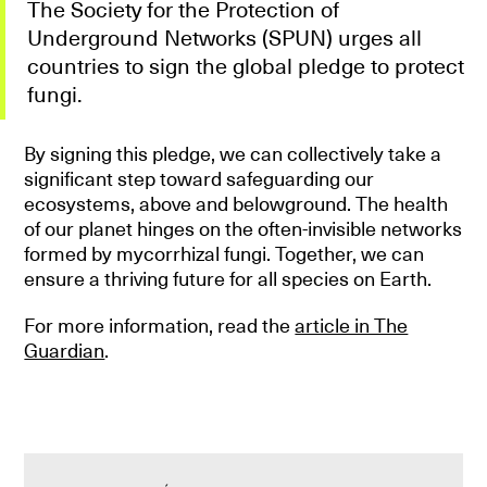
The Society for the Protection of
Underground Networks (SPUN) urges all
countries to sign the global pledge to protect
fungi.
By signing this pledge, we can collectively take a
significant step toward safeguarding our
ecosystems, above and belowground. The health
of our planet hinges on the often-invisible networks
formed by mycorrhizal fungi. Together, we can
ensure a thriving future for all species on Earth.
For more information, read the
article in The
Guardian
.