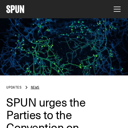
UPDATES
NEWS
SPUN urges the
Parties to the
Convention on