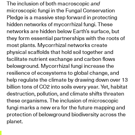
The inclusion of both macroscopic
and
microscopic fungi in the Fungal Conservation
Pledge is a massive step forward in protecting
hidden networks of mycorrhizal fungi. These
networks are hidden below Earth’s surface, but
they form essential partnerships with the roots of
most plants. Mycorrhizal networks create
physical scaffolds that hold soil together and
facilitate nutrient exchange and carbon flows
belowground. Mycorrhizal fungi increase the
resilience of ecosystems to global change, and
help regulate the climate by drawing down over 13
billion tons of CO2 into soils every year. Yet, habitat
destruction, pollution, and climate shifts threaten
these organisms. The inclusion of microscopic
fungi marks a new era for the future mapping and
protection of belowground biodiversity across the
planet.