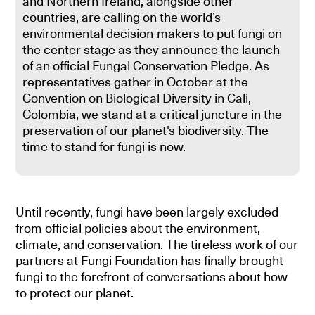
and Northern Ireland, alongside other
countries, are calling on the world’s
environmental decision-makers to put fungi on
the center stage as they announce the launch
of an official Fungal Conservation Pledge. As
representatives gather in October at the
Convention on Biological Diversity in Cali,
Colombia, we stand at a critical juncture in the
preservation of our planet's biodiversity. The
time to stand for fungi is now.
Until recently, fungi have been largely excluded
from official policies about the environment,
climate, and conservation. The tireless work of our
partners at
Fungi Foundation
has finally brought
fungi to the forefront of conversations about how
to protect our planet.