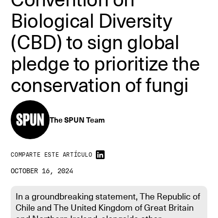
Biological Diversity
(CBD) to sign global
pledge to prioritize the
conservation of fungi
The SPUN Team
COMPARTE ESTE ARTÍCULO
OCTOBER 16, 2024
In a groundbreaking statement, The Republic of
Chile and The United Kingdom of Great Britain