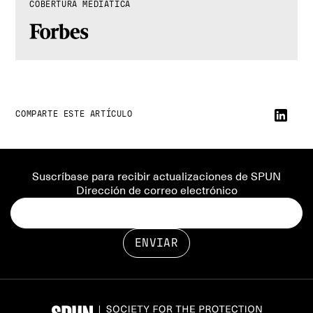
COBERTURA MEDIÁTICA
COMPARTE ESTE ARTÍCULO
Suscríbase para recibir actualizaciones de SPUN
Dirección de correo electrónico