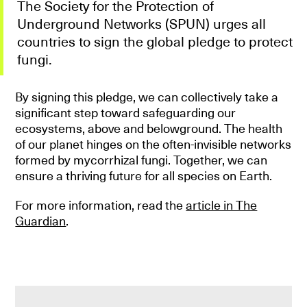
The Society for the Protection of
Underground Networks (SPUN) urges all
countries to sign the global pledge to protect
fungi.
By signing this pledge, we can collectively take a
significant step toward safeguarding our
ecosystems, above and belowground. The health
of our planet hinges on the often-invisible networks
formed by mycorrhizal fungi. Together, we can
ensure a thriving future for all species on Earth.
For more information, read the
article in The
Guardian
.