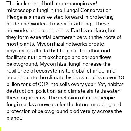
The inclusion of both macroscopic
and
microscopic fungi in the Fungal Conservation
Pledge is a massive step forward in protecting
hidden networks of mycorrhizal fungi. These
networks are hidden below Earth’s surface, but
they form essential partnerships with the roots of
most plants. Mycorrhizal networks create
physical scaffolds that hold soil together and
facilitate nutrient exchange and carbon flows
belowground. Mycorrhizal fungi increase the
resilience of ecosystems to global change, and
help regulate the climate by drawing down over 13
billion tons of CO2 into soils every year. Yet, habitat
destruction, pollution, and climate shifts threaten
these organisms. The inclusion of microscopic
fungi marks a new era for the future mapping and
protection of belowground biodiversity across the
planet.