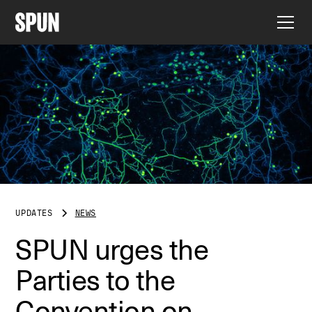
UPDATES
NEWS
SPUN urges the
Parties to the
Convention on