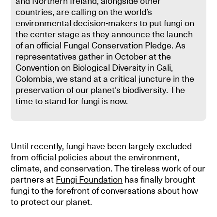
and Northern Ireland, alongside other
countries, are calling on the world’s
environmental decision-makers to put fungi on
the center stage as they announce the launch
of an official Fungal Conservation Pledge. As
representatives gather in October at the
Convention on Biological Diversity in Cali,
Colombia, we stand at a critical juncture in the
preservation of our planet's biodiversity. The
time to stand for fungi is now.
Until recently, fungi have been largely excluded
from official policies about the environment,
climate, and conservation. The tireless work of our
partners at
Fungi Foundation
has finally brought
fungi to the forefront of conversations about how
to protect our planet.