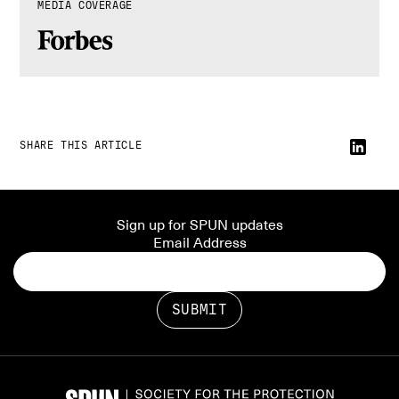
MEDIA COVERAGE
SHARE THIS ARTICLE
Sign up for SPUN updates
Email Address