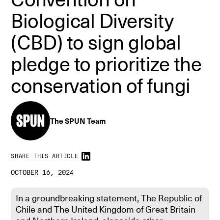
Biological Diversity
(CBD) to sign global
pledge to prioritize the
conservation of fungi
The SPUN Team
SHARE THIS ARTICLE
OCTOBER 16, 2024
In a groundbreaking statement, The Republic of
Chile and The United Kingdom of Great Britain