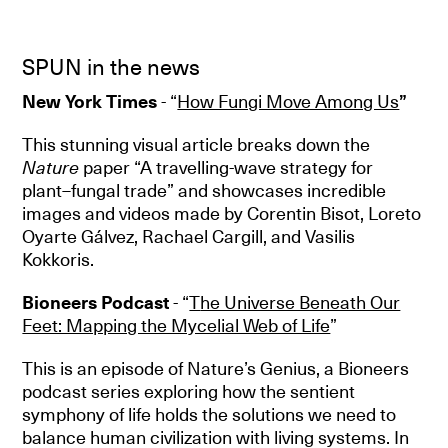
SPUN in the news
New York Times
- “
How Fungi Move Among Us
”
This stunning visual article breaks down the
Nature
paper “A travelling-wave strategy for
plant–fungal trade” and showcases incredible
images and videos made by Corentin Bisot, Loreto
Oyarte Gálvez, Rachael Cargill, and Vasilis
Kokkoris.
Bioneers Podcast
- “
T
he Universe Beneath Our
Feet: Mapping the Mycelial Web of Life
”
This is an episode of Nature’s Genius, a Bioneers
podcast series exploring how the sentient
symphony of life holds the solutions we need to
balance human civilization with living systems. In