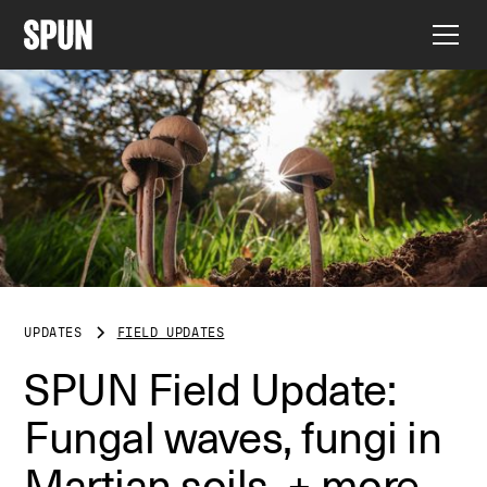
UPDATES
FIELD UPDATES
SPUN Field Update:
Fungal waves, fungi in
Martian soils, + more