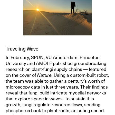
Traveling Wave
In February, SPUN, VU Amsterdam, Princeton
University and AMOLF published groundbreaking
research on plant-fungi supply chains — featured
on the cover of
Nature.
Using a custom-built robot,
the team was able to gather a century’s worth of
microscopy data in just three years. Their findings
reveal that fungi build intricate mycelial networks
that explore space in waves. To sustain this
growth, fungi regulate resource flows, sending
phosphorus back to plant roots, adjusting speed