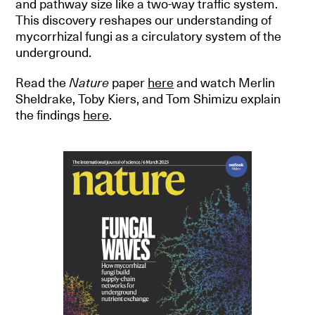
and pathway size like a two-way traffic system.
This discovery reshapes our understanding of
mycorrhizal fungi as a circulatory system of the
underground.
Read the
Nature
paper
here
and watch Merlin
Sheldrake, Toby Kiers, and Tom Shimizu explain
the findings
here
.