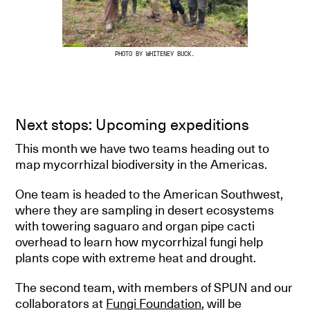
PHOTO BY WHITENEY BUCK.
Next stops: Upcoming expeditions
This month we have two teams heading out to
map mycorrhizal biodiversity in the Americas.
One team is headed to the American Southwest,
where they are sampling in desert ecosystems
with towering saguaro and organ pipe cacti
overhead to learn how mycorrhizal fungi help
plants cope with extreme heat and drought.
The second team, with members of SPUN and our
collaborators at
Fungi Foundation
, will be