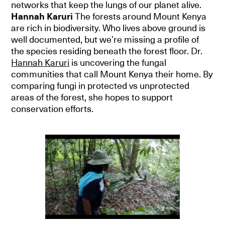
networks that keep the lungs of our planet alive.
Hannah Karuri
The forests around Mount Kenya
are rich in biodiversity. Who lives above ground is
well documented, but we’re missing a profile of
the species residing beneath the forest floor. Dr.
Hannah Karuri
is uncovering the fungal
communities that call Mount Kenya their home. By
comparing fungi in protected vs unprotected
areas of the forest, she hopes to support
conservation efforts.