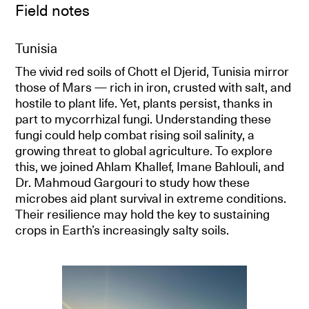
Field notes
Tunisia
The vivid red soils of Chott el Djerid, Tunisia mirror
those of Mars — rich in iron, crusted with salt, and
hostile to plant life. Yet, plants persist, thanks in
part to mycorrhizal fungi. Understanding these
fungi could help combat rising soil salinity, a
growing threat to global agriculture. To explore
this, we joined Ahlam Khallef, Imane Bahlouli, and
Dr. Mahmoud Gargouri to study how these
microbes aid plant survival in extreme conditions.
Their resilience may hold the key to sustaining
crops in Earth’s increasingly salty soils.