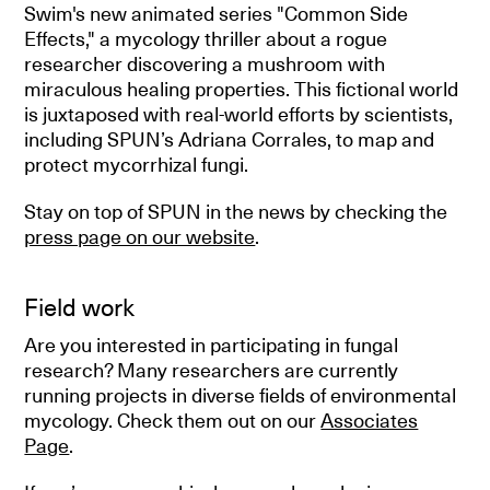
Swim's new animated series "Common Side
Effects," a mycology thriller about a rogue
researcher discovering a mushroom with
miraculous healing properties. This fictional world
is juxtaposed with real-world efforts by scientists,
including SPUN’s Adriana Corrales, to map and
protect mycorrhizal fungi.
Stay on top of SPUN in the news by checking the
press page on our website
.
Field work
Are you interested in participating in fungal
research? Many researchers are currently
running projects in diverse fields of environmental
mycology. Check them out on our
Associates
Page
.