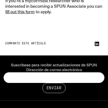
If you’re a mycorrhizal researcher who is
interested in becoming a SPUN Associate you can
fill out this form
to apply.
COMPARTE ESTE ARTÍCULO
Suscríbase para recibir actualizaciones de SPUN
Dirección de correo electrónico