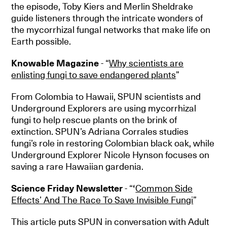
the episode, Toby Kiers and Merlin Sheldrake
guide listeners through the intricate wonders of
the mycorrhizal fungal networks that make life on
Earth possible.
Knowable Magazine
- “
Why scientists are
enlisting fungi to save endangered plants
”
From Colombia to Hawaii, SPUN scientists and
Underground Explorers are using mycorrhizal
fungi to help rescue plants on the brink of
extinction. SPUN’s Adriana Corrales studies
fungi’s role in restoring Colombian black oak, while
Underground Explorer Nicole Hynson focuses on
saving a rare Hawaiian gardenia.
Science Friday Newsletter
- “
‘
Common Side
Effects’ And The Race To Save Invisible Fungi
”
This article puts SPUN in conversation with Adult