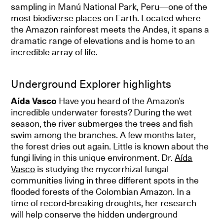
sampling in Manú National Park, Peru—one of the
most biodiverse places on Earth. Located where
the Amazon rainforest meets the Andes, it spans a
dramatic range of elevations and is home to an
incredible array of life.
Underground Explorer highlights
Aída Vasco
Have you heard of the Amazon’s
incredible underwater forests? During the wet
season, the river submerges the trees and fish
swim among the branches. A few months later,
the forest dries out again. Little is known about the
fungi living in this unique environment. Dr.
Aída
Vasco
is studying the mycorrhizal fungal
communities living in three different spots in the
flooded forests of the Colombian Amazon. In a
time of record-breaking droughts, her research
will help conserve the hidden underground