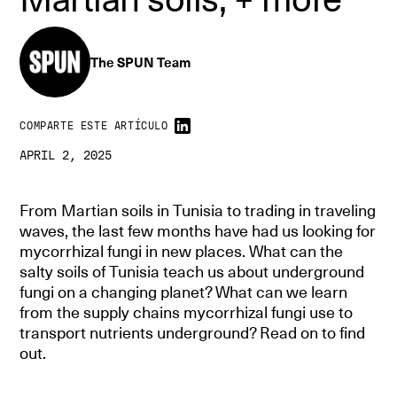
The SPUN Team
COMPARTE ESTE ARTÍCULO
APRIL 2, 2025
From Martian soils in Tunisia to trading in traveling
waves, the last few months have had us looking for
mycorrhizal fungi in new places. What can the
salty soils of Tunisia teach us about underground
fungi on a changing planet? What can we learn
from the supply chains mycorrhizal fungi use to
transport nutrients underground? Read on to find
out.