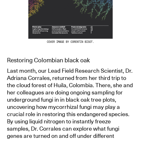
COVER IMAGE BY CORENTIN BISOT.
Restoring Colombian black oak
Last month, our Lead Field Research Scientist, Dr.
Adriana Corrales, returned from her third trip to
the cloud forest of Huila, Colombia. There, she and
her colleagues are doing ongoing sampling for
underground fungi in in black oak tree plots,
uncovering how mycorrhizal fungi may play a
crucial role in restoring this endangered species.
By using liquid nitrogen to instantly freeze
samples, Dr. Corrales can explore what fungi
genes are turned on and off under different