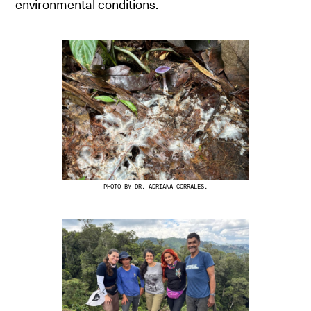
environmental conditions.
PHOTO BY DR. ADRIANA CORRALES.