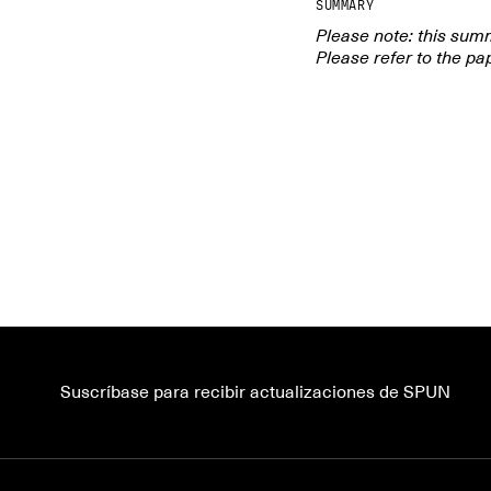
SUMMARY
Please note: this sum
Please refer to the pap
Ever wonder about
fungi, and how t
and nutrient exc
dive into cell wal
and dynamics, net
Suscríbase para recibir actualizaciones de SPUN