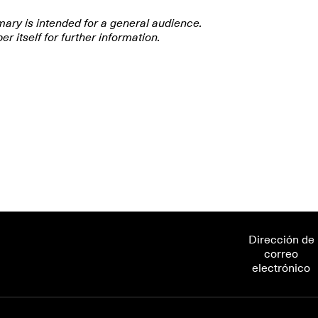
mary is intended for a general audience.
er itself for further information.
 the extraordinary cellular contents of arbuscula
he unique arrangement of these contents enables 
hange processes across open-pipe networks? This 
l composition, cytoplasmic contents, nuclear and l
work architecture, and connectivity.
Dirección de
correo
electrónico