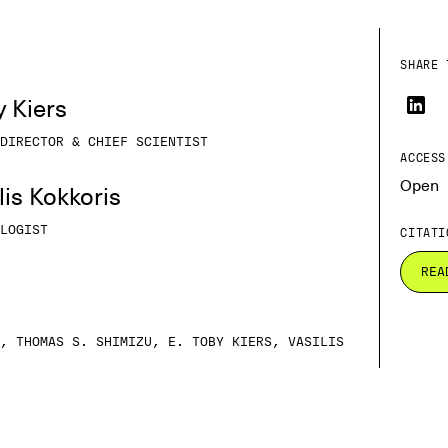
SHARE 
y Kiers
DIRECTOR & CHIEF SCIENTIST
ACCESS
Open
ilis Kokkoris
LOGIST
CITATI
REA
, THOMAS S. SHIMIZU, E. TOBY KIERS, VASILIS