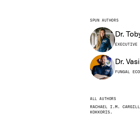
SPUN AUTHORS
Dr. Tob
EXECUTIVE 
Dr. Vas
FUNGAL ECO
ALL AUTHORS
RACHAEL I.M. CARGILL
KOKKORIS.