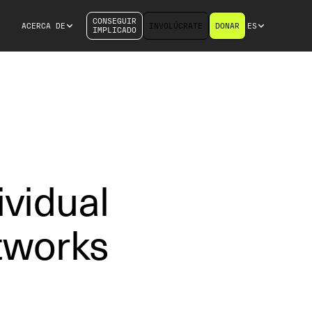
CONSEGUIR
ACERCA DE
INVOLÚCRATE
DONAR
ES
IMPLICADO
vidual
tworks