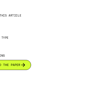
THIS ARTICLE
 TYPE
ONS
D THE PAPER