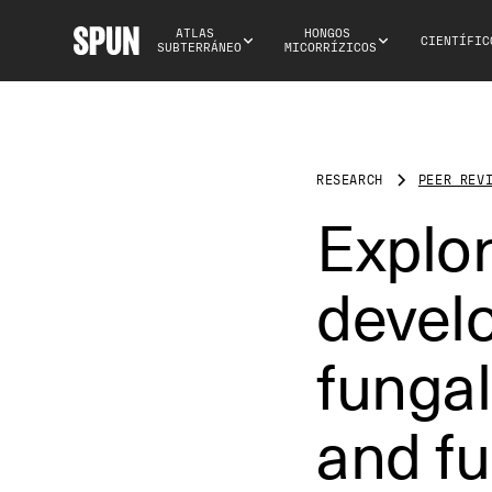
ATLAS 
HONGOS 
CIENTÍFIC
SUBTERRÁNEO
MICORRÍZICOS
RESEARCH
PEER REV
Explo
develo
fungal
and fu