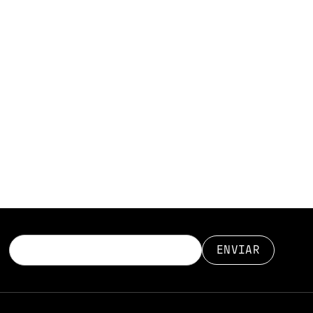
r mycorrhizal
complex flows
paper is a deep
ipid organisation