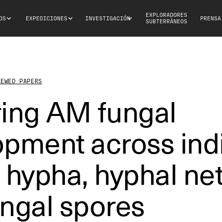
EXPLORADORES
OS
EXPEDICIONES
INVESTIGACIÓN
PRENSA
SUBTERRÁNEOS
IEWED PAPERS
ring AM fungal
pment across indi
 hypha, hyphal ne
ngal spores