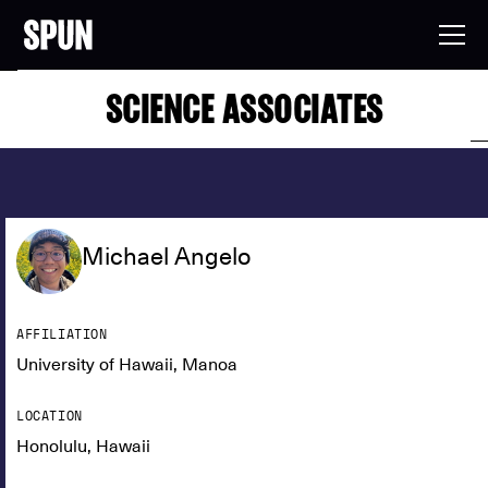
SCIENCE ASSOCIATES
Michael Angelo
AFFILIATION
University of Hawaii, Manoa
LOCATION
Honolulu, Hawaii