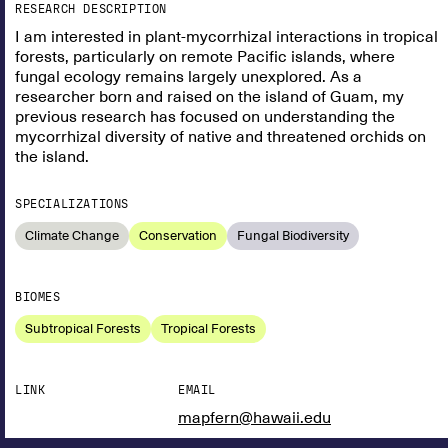
RESEARCH DESCRIPTION
I am interested in plant-mycorrhizal interactions in tropical
forests, particularly on remote Pacific islands, where
fungal ecology remains largely unexplored. As a
researcher born and raised on the island of Guam, my
previous research has focused on understanding the
mycorrhizal diversity of native and threatened orchids on
the island.
SPECIALIZATIONS
Climate Change
Conservation
Fungal Biodiversity
BIOMES
Subtropical Forests
Tropical Forests
LINK
EMAIL
mapfern@hawaii.edu