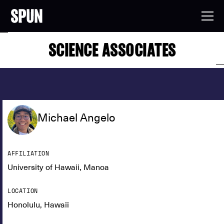
SCIENCE ASSOCIATES
Michael Angelo
AFFILIATION
University of Hawaii, Manoa
LOCATION
Honolulu, Hawaii