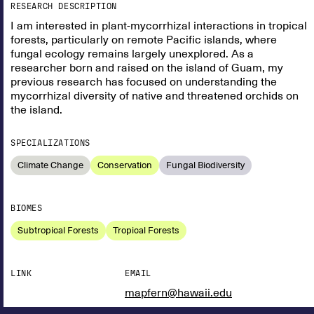
RESEARCH DESCRIPTION
I am interested in plant-mycorrhizal interactions in tropical
forests, particularly on remote Pacific islands, where
fungal ecology remains largely unexplored. As a
researcher born and raised on the island of Guam, my
previous research has focused on understanding the
mycorrhizal diversity of native and threatened orchids on
the island.
SPECIALIZATIONS
Climate Change
Conservation
Fungal Biodiversity
BIOMES
Subtropical Forests
Tropical Forests
LINK
EMAIL
mapfern@hawaii.edu