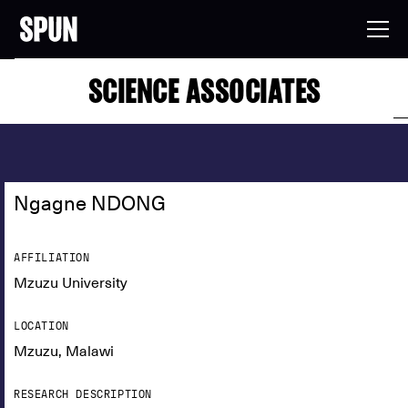
SCIENCE ASSOCIATES
Ngagne NDONG
AFFILIATION
Mzuzu University
LOCATION
Mzuzu, Malawi
RESEARCH DESCRIPTION