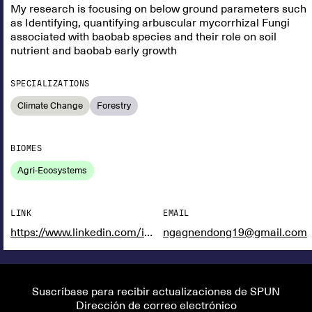
My research is focusing on below ground parameters such
as Identifying, quantifying arbuscular mycorrhizal Fungi
associated with baobab species and their role on soil
nutrient and baobab early growth
SPECIALIZATIONS
Climate Change
Forestry
BIOMES
Agri-Ecosystems
LINK
EMAIL
https://www.linkedin.com/in/ngagne-ndong-876bb11aa?utm_source=share&utm_campaign=share_via&utm_content=profile&utm_medium=ios_app
ngagnendong19@gmail.com
Suscríbase para recibir actualizaciones de SPUN
Dirección de correo electrónico