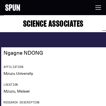
SCIENCE ASSOCIATES
Ngagne NDONG
AFFILIATION
Mzuzu University
LOCATION
Mzuzu, Malawi
RESEARCH DESCRIPTION