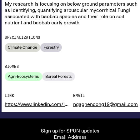
My research is focusing on below ground parameters such
as Identifying, quantifying arbuscular mycorrhizal Fungi
associated with baobab species and their role on soil
nutrient and baobab early growth
SPECIALIZATIONS
Climate Change
Forestry
BIOMES
Agri-Ecosystems
Boreal Forests
LINK
EMAIL
https://www.linkedin.com/in/ngagne-ndong-876bb11aa?utm_source=share&utm_campaign=share_via&utm_content=profile&utm_medium=ios_app
ngagnendong19@gmail.com
Sign up for SPUN updates
Email Address