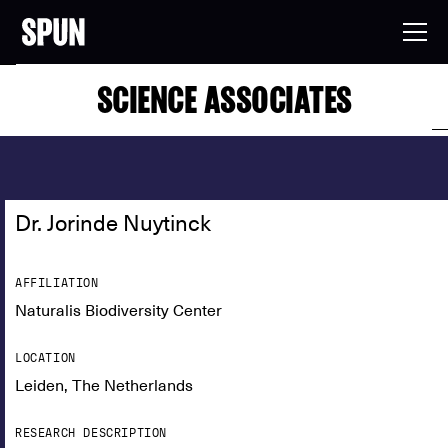
SCIENCE ASSOCIATES
Dr. Jorinde Nuytinck
AFFILIATION
Naturalis Biodiversity Center
LOCATION
Leiden, The Netherlands
RESEARCH DESCRIPTION