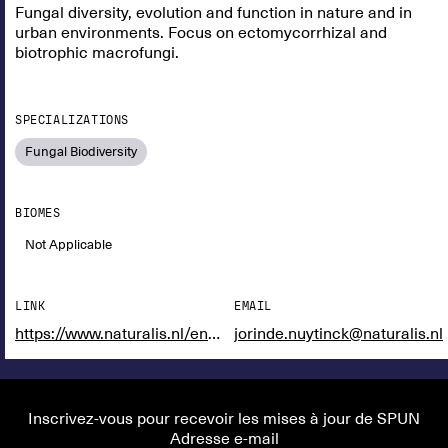
Fungal diversity, evolution and function in nature and in
urban environments. Focus on ectomycorrhizal and
biotrophic macrofungi.
SPECIALIZATIONS
Fungal Biodiversity
BIOMES
Not Applicable
LINK
EMAIL
https://www.naturalis.nl/en/science/researchers/jorinde-nuytinck
jorinde.nuytinck@naturalis.nl
Inscrivez-vous pour recevoir les mises à jour de SPUN
Adresse e-mail