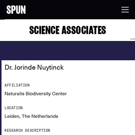
SCIENCE ASSOCIATES
Dr. Jorinde Nuytinck
AFFILIATION
Naturalis Biodiversity Center
LOCATION
Leiden, The Netherlands
RESEARCH DESCRIPTION