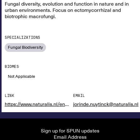
Fungal diversity, evolution and function in nature and in
urban environments. Focus on ectomycorrhizal and
biotrophic macrofungi.
SPECIALIZATIONS
Fungal Biodiversity
BIOMES
Not Applicable
LINK
EMAIL
https://www.naturalis.nl/en/science/researchers/jorinde-nuytinck
jorinde.nuytinck@naturalis.nl
Sign up for SPUN updates
Email Address