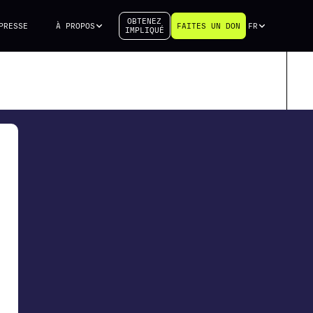
OBTENEZ
PRESSE
À PROPOS
FAITES UN DON
FR
IMPLIQUÉ