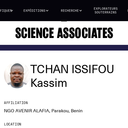
EXPLORATEURS
FIQUES
EXPÉDITIONS
RECHERCHE
SOUTERRAINS
SCIENCE ASSOCIATES
TCHAN ISSIFOU
Kassim
AFFILIATION
NGO AVENIR ALAFIA, Parakou, Benin
LOCATION