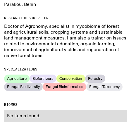
Parakou, Benin
RESEARCH DESCRIPTION
Doctor of Agronomy, specialist in mycobiome of forest
and agricultural soils, cropping systems and sustainable
land management measures. I am also a trainer on issues
related to environmental education, organic farming,
improvement of agricultural yields and regeneration of
native forest trees.
SPECIALIZATIONS
Agriculture
Biofertilizers
Conservation
Forestry
Fungal Biodiversity
Fungal Bioinformatics
Fungal Taxonomy
BIOMES
No items found.