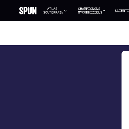
ATLAS 
CHAMPIGNONS 
SCIENTI
SOUTERRAIN
MYCORHIZIENS