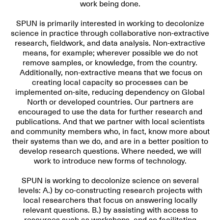
work being done.
SPUN is primarily interested in working to decolonize
science in practice through collaborative non-extractive
research, fieldwork, and data analysis. Non-extractive
means, for example; wherever possible we do not
remove samples, or knowledge, from the country.
Additionally, non-extractive means that we focus on
creating local capacity so processes can be
implemented on-site, reducing dependency on Global
North or developed countries. Our partners are
encouraged to use the data for further research and
publications. And that we
partner with local scientists
and community members
who, in fact, know more about
their systems than we do, and are in a better position to
develop research questions. Where needed, we will
work to
introduce new forms of technology
.
SPUN is working to decolonize science on several
levels: A.) by co-constructing research projects with
local researchers that focus on answering locally
relevant questions. B.) by assisting with access to