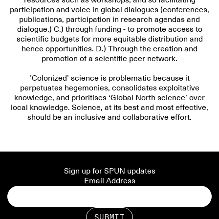
resources such as workshops, and so facilitating
participation and voice in global dialogues (conferences,
publications, participation in research agendas and
dialogue.) C.) through funding - to promote access to
scientific budgets for more equitable distribution and
hence opportunities. D.) Through the creation and
promotion of a scientific peer network.
’Colonized’ science is problematic because it
perpetuates hegemonies, consolidates exploitative
knowledge, and prioritises ‘Global North science’ over
local knowledge. Science, at its best and most effective,
should be an inclusive and collaborative effort.
Sign up for SPUN updates
Email Address