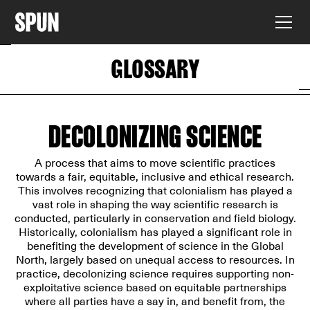
GLOSSARY
DECOLONIZING SCIENCE
A process that aims to move scientific practices
towards a fair, equitable, inclusive and ethical research.
This involves recognizing that colonialism has played a
vast role in shaping the way scientific research is
conducted, particularly in conservation and field biology.
Historically, colonialism has played a significant role in
benefiting the development of science in the Global
North, largely based on unequal access to resources. In
practice, decolonizing science requires supporting non-
exploitative science based on equitable partnerships
where all parties have a say in, and benefit from, the