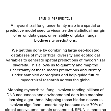
SPUN'S PERSPECTIVE
A mycorrhizal fungi uncertainty map is a spatial or
predictive model used to visualize the statistical margin
of error, data gaps, or reliability of global fungal
biodiversity predictions.
We get this done by combining large geo-located
databases of mycorrhizal diversity and ecological
variables to generate spatial predictions of mycorrhizal
diversity. This allows us to quantify and map the
uncertainty of these model predictions and identify
under-sampled ecoregions and help guide future
mycorrhizal research across the globe.
Mapping mycorrhizal fungi involves feeding billions of
DNA sequences and environmental data into machine-
learning algorithms. Mapping these hidden networks
involves significant uncertainty because over 70% of
global ecosystems remain unsampled. SPUN is mapping