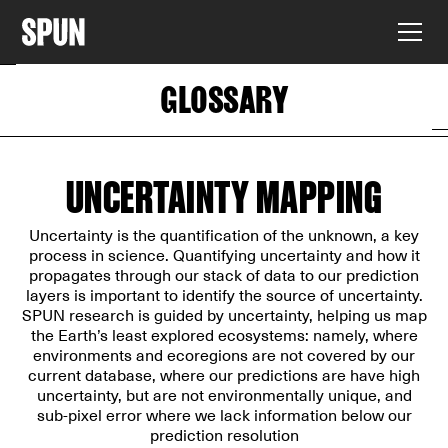
GLOSSARY
UNCERTAINTY MAPPING
Uncertainty is the quantification of the unknown, a key
process in science. Quantifying uncertainty and how it
propagates through our stack of data to our prediction
layers is important to identify the source of uncertainty.
SPUN research is guided by uncertainty, helping us map
the Earth’s least explored ecosystems: namely, where
environments and ecoregions are not covered by our
current database, where our predictions are have high
uncertainty, but are not environmentally unique, and
sub-pixel error where we lack information below our
prediction resolution