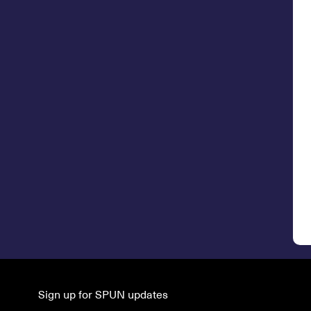
Sign up for SPUN updates