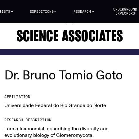
UNDERGROUND
TISTS
EXPEDITIONS
RESEARCH
EXPLORERS
SCIENCE ASSOCIATES
Dr. Bruno Tomio Goto
AFFILIATION
Universidade Federal do Rio Grande do Norte
RESEARCH DESCRIPTION
I am a taxonomist, describing the diversity and
evolutionary biology of Glomeromycota.