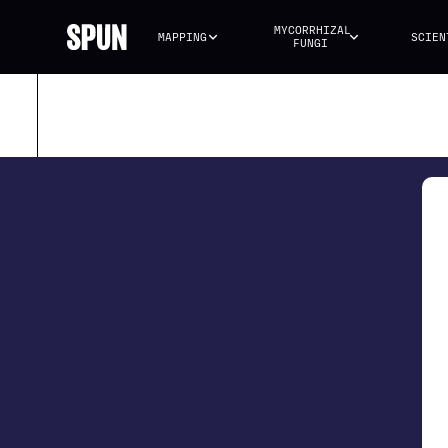
MYCORRHIZAL 
MAPPING
SCIEN
FUNGI