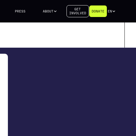
GET
PRESS
ABOUT
DONATE
EN
INVOLVED