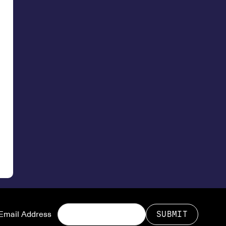
Email Address