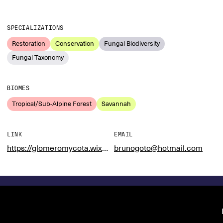
SPECIALIZATIONS
Restoration
Conservation
Fungal Biodiversity
Fungal Taxonomy
BIOMES
Tropical/Sub-Alpine Forest
Savannah
LINK
EMAIL
https://glomeromycota.wixsite.com/lbmicorrizas
brunogoto@hotmail.com