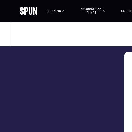
MYCORRHIZAL 
MAPPING
SCIEN
FUNGI