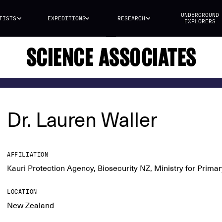
UNDERGROUND
TISTS
EXPEDITIONS
RESEARCH
EXPLORERS
SCIENCE ASSOCIATES
Dr. Lauren Waller
AFFILIATION
Kauri Protection Agency, Biosecurity NZ, Ministry for Primar
LOCATION
New Zealand