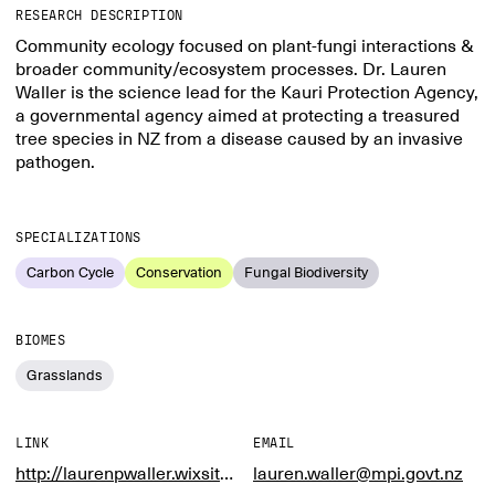
RESEARCH DESCRIPTION
Community ecology focused on plant-fungi interactions &
broader community/ecosystem processes. Dr. Lauren
Waller is the science lead for the Kauri Protection Agency,
a governmental agency aimed at protecting a treasured
tree species in NZ from a disease caused by an invasive
pathogen.
SPECIALIZATIONS
Carbon Cycle
Conservation
Fungal Biodiversity
BIOMES
Grasslands
LINK
EMAIL
http://laurenpwaller.wixsite.com/laurenpwaller
lauren.waller@mpi.govt.nz