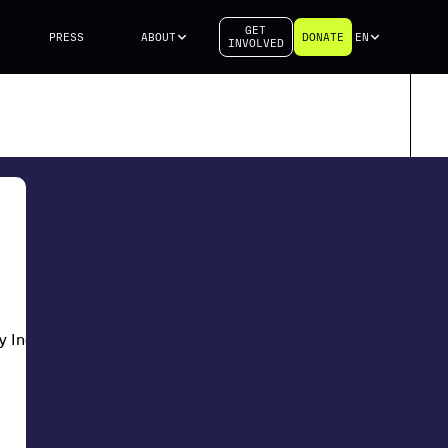
GET
PRESS
ABOUT
DONATE
EN
INVOLVED
y Industries