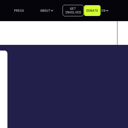
GET
PRESS
ABOUT
DONATE
EN
INVOLVED