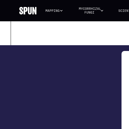
MYCORRHIZAL 
MAPPING
SCIEN
FUNGI