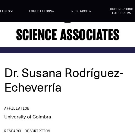
UNDERGROUND
TISTS
EXPEDITIONS
RESEARCH
EXPLORERS
SCIENCE ASSOCIATES
Dr. Susana Rodríguez-
Echeverría
AFFILIATION
University of Coimbra
RESEARCH DESCRIPTION