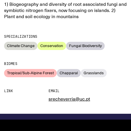
1) Biogeography and diversity of root associated fungi and
symbiotic nitrogen fixers, now focusing on islands. 2)
Plant and soil ecology in mountains
SPECIALIZATIONS
Climate Change
Conservation
Fungal Biodiversity
BIOMES
Tropical/Sub-Alpine Forest
Chapparal
Grasslands
LINK
EMAIL
srecheverria@uc.pt