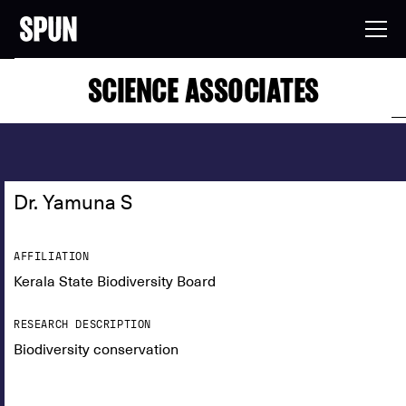
SCIENCE ASSOCIATES
Dr. Yamuna S
AFFILIATION
Kerala State Biodiversity Board
RESEARCH DESCRIPTION
Biodiversity conservation