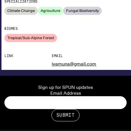
SPECIALIZATIONS
Climate Change
Agriculture
Fungal Biodiversity
BIOMES
Tropical/Sub-Alpine Forest
LINK
EMAIL
iyamuna@gmail.com
Sign up for SPUN updates
Email Address