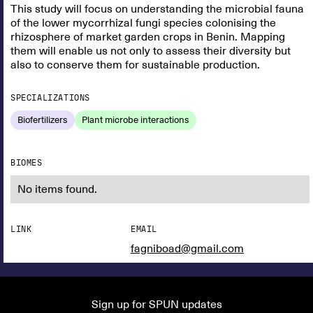
This study will focus on understanding the microbial fauna
of the lower mycorrhizal fungi species colonising the
rhizosphere of market garden crops in Benin. Mapping
them will enable us not only to assess their diversity but
also to conserve them for sustainable production.
SPECIALIZATIONS
Biofertilizers
Plant microbe interactions
BIOMES
No items found.
LINK
EMAIL
fagniboad@gmail.com
Sign up for SPUN updates