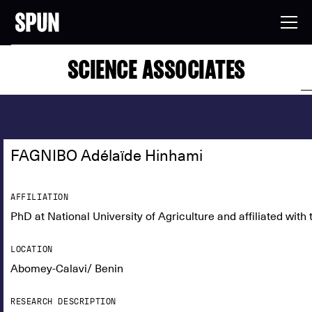
SCIENCE ASSOCIATES
FAGNIBO Adélaïde Hinhami
AFFILIATION
PhD at National University of Agriculture and affiliated wit
LOCATION
Abomey-Calavi/ Benin
RESEARCH DESCRIPTION