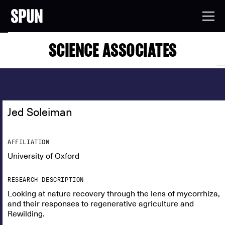
SCIENCE ASSOCIATES
Jed Soleiman
AFFILIATION
University of Oxford
RESEARCH DESCRIPTION
Looking at nature recovery through the lens of mycorrhiza,
and their responses to regenerative agriculture and
Rewilding.