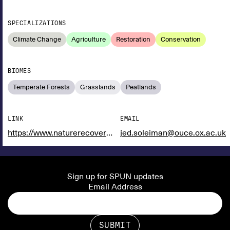
SPECIALIZATIONS
Climate Change
Agriculture
Restoration
Conservation
BIOMES
Temperate Forests
Grasslands
Peatlands
LINK
EMAIL
https://www.naturerecovery.ox.ac.uk/
jed.soleiman@ouce.ox.ac.uk
Sign up for SPUN updates
Email Address