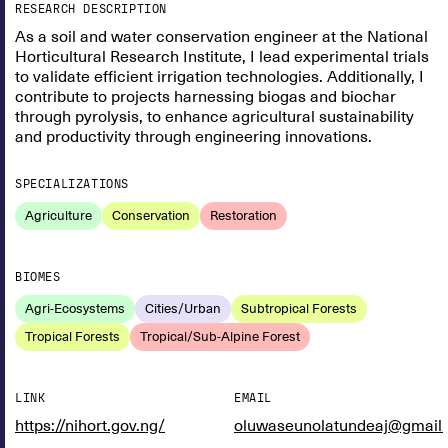
RESEARCH DESCRIPTION
As a soil and water conservation engineer at the National
Horticultural Research Institute, I lead experimental trials
to validate efficient irrigation technologies. Additionally, I
contribute to projects harnessing biogas and biochar
through pyrolysis, to enhance agricultural sustainability
and productivity through engineering innovations.
SPECIALIZATIONS
Agriculture
Conservation
Restoration
BIOMES
Agri-Ecosystems
Cities/Urban
Subtropical Forests
Tropical Forests
Tropical/Sub-Alpine Forest
LINK
EMAIL
https://nihort.gov.ng/
oluwaseunolatundeaj@gmail