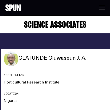
SCIENCE ASSOCIATES
OLATUNDE Oluwaseun J. A.
AFFILIATION
Horticultural Research Institute
LOCATION
Nigeria