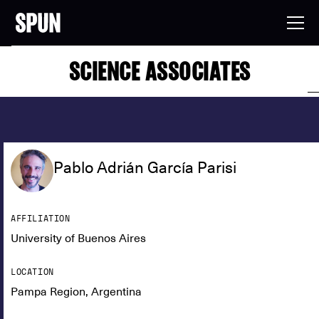
SCIENCE ASSOCIATES
Pablo Adrián García Parisi
AFFILIATION
University of Buenos Aires
LOCATION
Pampa Region, Argentina