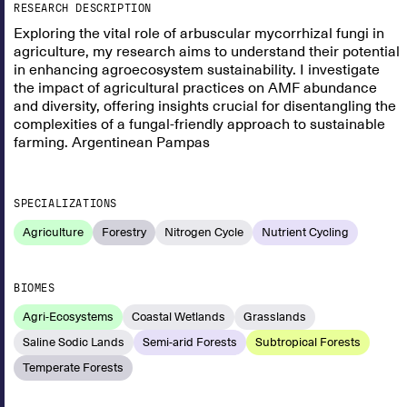
RESEARCH DESCRIPTION
Exploring the vital role of arbuscular mycorrhizal fungi in
agriculture, my research aims to understand their potential
in enhancing agroecosystem sustainability. I investigate
the impact of agricultural practices on AMF abundance
and diversity, offering insights crucial for disentangling the
complexities of a fungal-friendly approach to sustainable
farming. Argentinean Pampas
SPECIALIZATIONS
Agriculture
Forestry
Nitrogen Cycle
Nutrient Cycling
BIOMES
Agri-Ecosystems
Coastal Wetlands
Grasslands
Saline Sodic Lands
Semi-arid Forests
Subtropical Forests
Temperate Forests