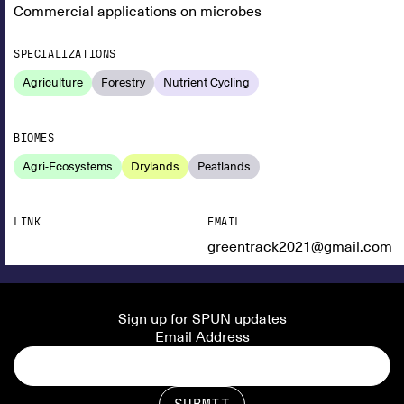
Commercial applications on microbes
SPECIALIZATIONS
Agriculture
Forestry
Nutrient Cycling
BIOMES
Agri-Ecosystems
Drylands
Peatlands
LINK
EMAIL
greentrack2021@gmail.com
Sign up for SPUN updates
Email Address