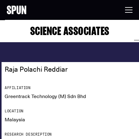
SCIENCE ASSOCIATES
Raja Polachi Reddiar
AFFILIATION
Greentrack Technology (M) Sdn Bhd
LOCATION
Malaysia
RESEARCH DESCRIPTION