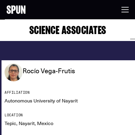
SCIENCE ASSOCIATES
Rocío Vega-Frutis
AFFILIATION
Autonomous University of Nayarit
LOCATION
Tepic, Nayarit, Mexico