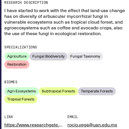
RESEARCH DESCRIPTION
I have started to work with the effect that land-use change
has on diversity of arbuscular mycorrhizal fungi in
vulnerable ecosystems such as tropical cloud forest, and
agroecosystems such as coffee and avocado crops, also
the use of these fungi in ecological restoration.
SPECIALIZATIONS
Agriculture
Fungal Biodiversity
Fungal Taxonomy
Restoration
BIOMES
Agri-Ecosystems
Subtropical Forests
Temperate Forests
Tropical Forests
LINK
EMAIL
https://www.researchgate.net/profile/Rocio-Vega-Frutis
rocio.vega@uan.edu.mx