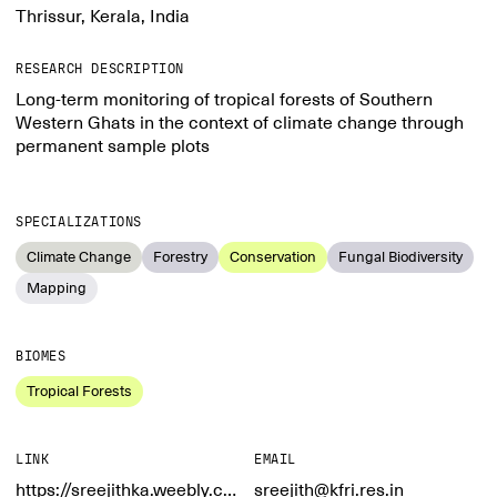
Thrissur, Kerala, India
RESEARCH DESCRIPTION
Long-term monitoring of tropical forests of Southern
Western Ghats in the context of climate change through
permanent sample plots
SPECIALIZATIONS
Climate Change
Forestry
Conservation
Fungal Biodiversity
Mapping
BIOMES
Tropical Forests
LINK
EMAIL
https://sreejithka.weebly.com/
sreejith@kfri.res.in