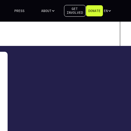
GET
PRESS
ABOUT
DONATE
EN
INVOLVED