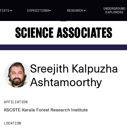
UNDERGROUND
TISTS
EXPEDITIONS
RESEARCH
EXPLORERS
SCIENCE ASSOCIATES
Sreejith Kalpuzha
Ashtamoorthy
AFFILIATION
KSCSTE-Kerala Forest Research Institute
LOCATION