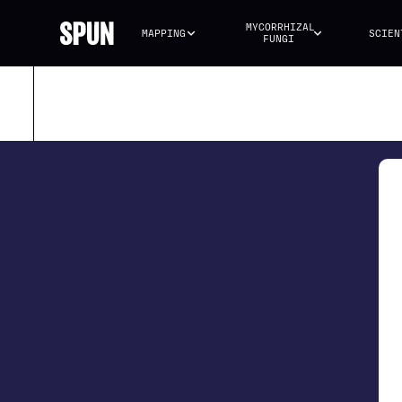
MYCORRHIZAL 
MAPPING
SCIEN
FUNGI