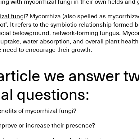
ing with mycorrhizal fungi in their own fields and
zal fungi
? Mycorrhiza (also spelled as mycorrhiza
t". It refers to the symbiotic relationship formed 
icial belowground, network-forming fungus. Mycor
ptake, water absorption, and overall plant health.
e need to encourage their growth.
 article we answer t
al questions:
nefits of mycorrhizal fungi?
prove or increase their presence?