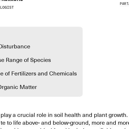
PART
LOGIST
 Disturbance
rse Range of Species
e of Fertilizers and Chemicals
Organic Matter
play a crucial role in soil health and plant growth
te to life above- and below-ground, more and mor