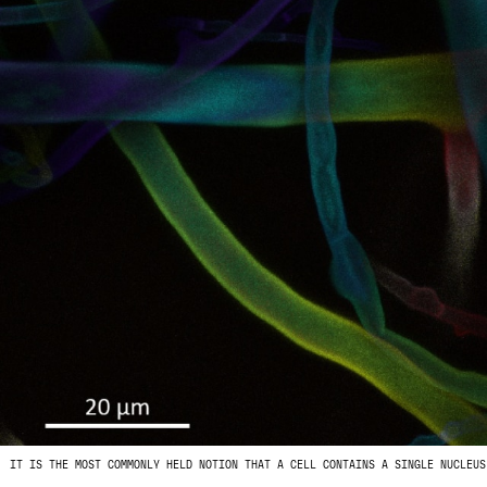
IT IS THE MOST COMMONLY HELD NOTION THAT A CELL CONTAINS A SINGLE NUCLEUS