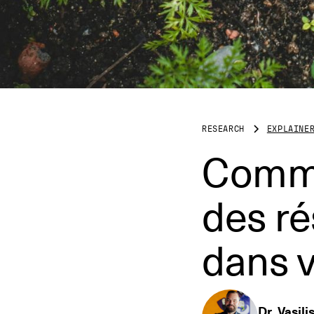
RESEARCH
EXPLAINE
Commen
des r
dans v
Dr. Vasili