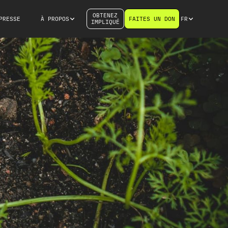
OBTENEZ
PRESSE
À PROPOS
FAITES UN DON
FR
IMPLIQUÉ