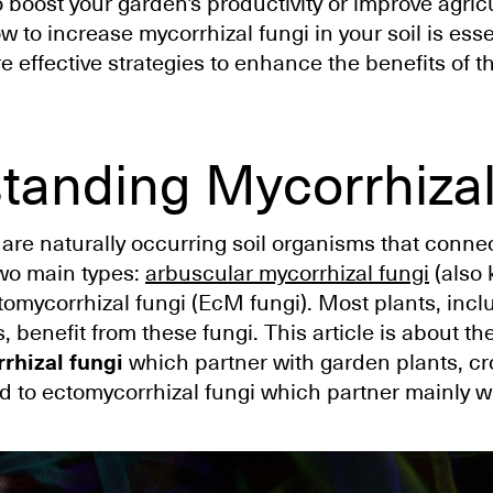
to boost your garden's productivity or improve agricu
to increase mycorrhizal fungi in your soil is essen
re effective strategies to enhance the benefits of th
tanding Mycorrhizal
 are naturally occurring soil organisms that connec
two main types:
arbuscular mycorrhizal fungi
(also
omycorrhizal fungi (EcM fungi). Most plants, incl
, benefit from these fungi. This article is about th
rhizal fungi
which partner with garden plants, c
d to ectomycorrhizal fungi which partner mainly wi