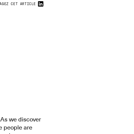
AGEZ CET ARTICLE
. As we discover
e people are