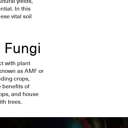
ltural yields,
tial. In this
ese vital soil
 Fungi
t with plant
 known as AMF or
uding crops,
e benefits of
rops, and house
th trees.