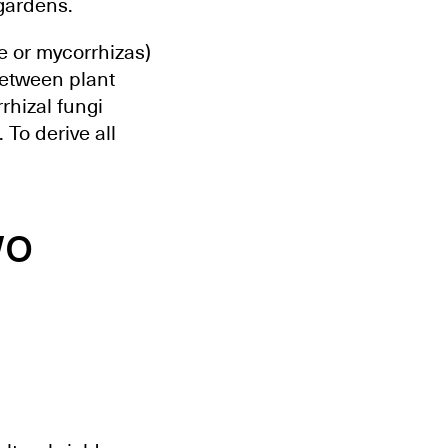
 gardens.
e or mycorrhizas)
between plant
rhizal fungi
 To derive all
wo