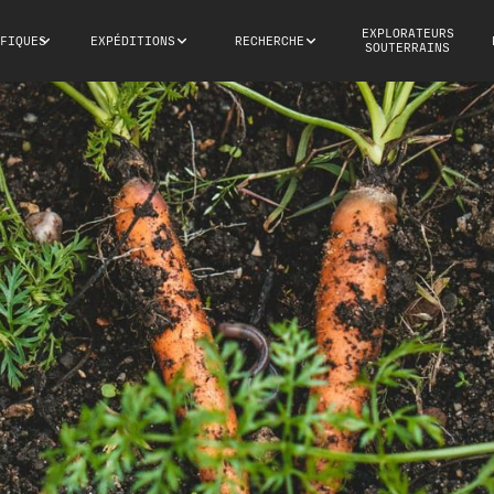
EXPLORATEURS
FIQUES
EXPÉDITIONS
RECHERCHE
SOUTERRAINS