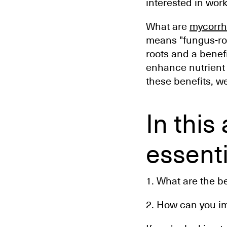
interested in work
What are
mycorrhi
means "fungus-roo
roots and a benef
enhance nutrient u
these benefits, w
In this
essenti
1. What are the be
2. How can you im