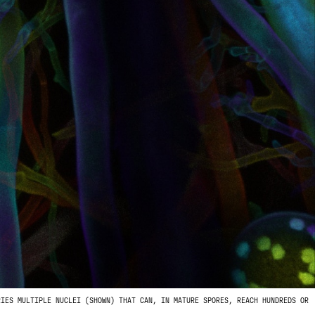
RIES MULTIPLE NUCLEI (SHOWN) THAT CAN, IN MATURE SPORES, REACH HUNDREDS OR