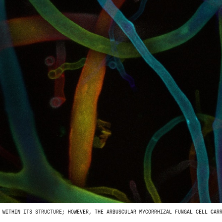
 WITHIN ITS STRUCTURE; HOWEVER, THE ARBUSCULAR MYCORRHIZAL FUNGAL CELL CAR