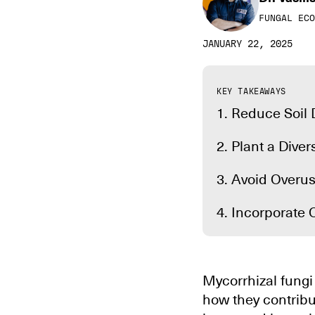
FUNGAL ECO
JANUARY 22, 2025
KEY TAKEAWAYS
1. Reduce Soil
2. Plant a Dive
3. Avoid Overus
4. Incorporate 
Mycorrhizal fungi 
how they contribu