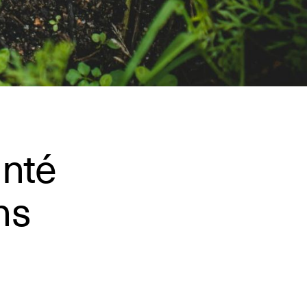
anté
ns