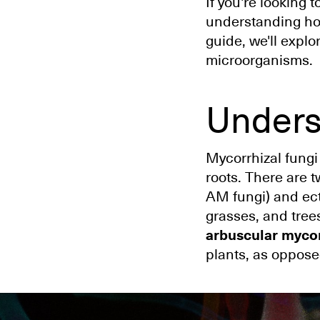
If you're looking 
understanding how 
guide, we'll explo
microorganisms.
Unders
Mycorrhizal fungi
roots. There are 
AM fungi) and ect
grasses, and trees
arbuscular mycor
plants, as oppose