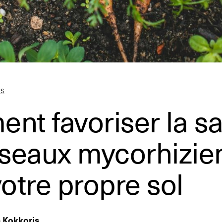
RS
t favoriser la s
éseaux mycorhizie
otre propre sol
s Kokkoris