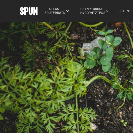
ATLAS 
CHAMPIGNONS 
SCIENTI
SOUTERRAIN
MYCORHIZIENS