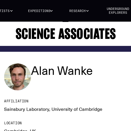
UNDERGROUND
TISTS
EXPEDITIONS
RESEARCH
EXPLORERS
SCIENCE ASSOCIATES
Alan Wanke
AFFILIATION
Sainsbury Laboratory, University of Cambridge
LOCATION