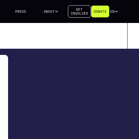
GET
PRESS
ABOUT
DONATE
EN
INVOLVED