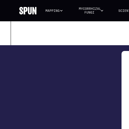
MYCORRHIZAL 
MAPPING
SCIEN
FUNGI