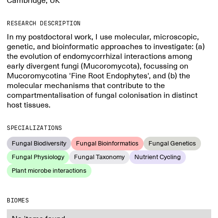
Cambridge, UK
RESEARCH DESCRIPTION
In my postdoctoral work, I use molecular, microscopic,
genetic, and bioinformatic approaches to investigate: (a)
the evolution of endomycorrhizal interactions among
early divergent fungi (Mucoromycota), focussing on
Mucoromycotina 'Fine Root Endophytes', and (b) the
molecular mechanisms that contribute to the
compartmentalisation of fungal colonisation in distinct
host tissues.
SPECIALIZATIONS
Fungal Biodiversity
Fungal Bioinformatics
Fungal Genetics
Fungal Physiology
Fungal Taxonomy
Nutrient Cycling
Plant microbe interactions
BIOMES