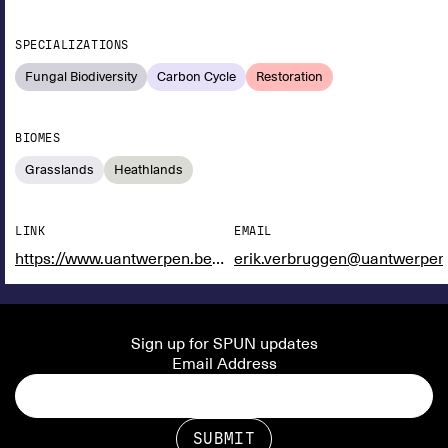
SPECIALIZATIONS
Fungal Biodiversity
Carbon Cycle
Restoration
BIOMES
Grasslands
Heathlands
LINK
EMAIL
https://www.uantwerpen.be/en/staff/erik-verbruggen/plant---soil-lab/
erik.verbruggen@uantwerpen
Sign up for SPUN updates
Email Address