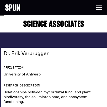
SCIENCE ASSOCIATES
Dr. Erik Verbruggen
AFFILIATION
University of Antwerp
RESEARCH DESCRIPTION
Relationships between mycorrhizal fungi and plant
biodiversity, the soil microbiome, and ecosystem
functioning.