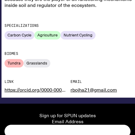
inside soil and regulator of the ecosystem.
SPECIALIZATIONS
Carbon Cycle
Agriculture
Nutrient Cycling
BIOMES
Tundra
Grasslands
LINK
EMAIL
https://orcid.org/0000-0002-8133-981X
rbojha21@gmail.com
Sign up for SPUN updates
Email Address