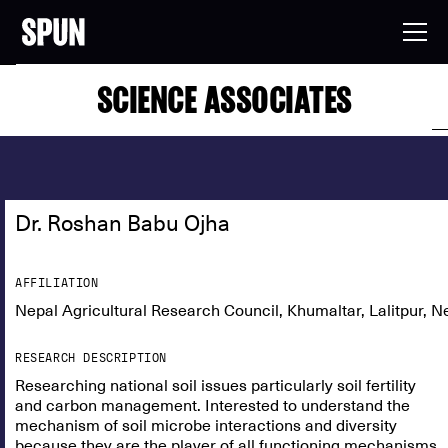
SCIENCE ASSOCIATES
Dr. Roshan Babu Ojha
AFFILIATION
Nepal Agricultural Research Council, Khumaltar, Lalitpur, N
RESEARCH DESCRIPTION
Researching national soil issues particularly soil fertility
and carbon management. Interested to understand the
mechanism of soil microbe interactions and diversity
because they are the player of all functioning mechanisms