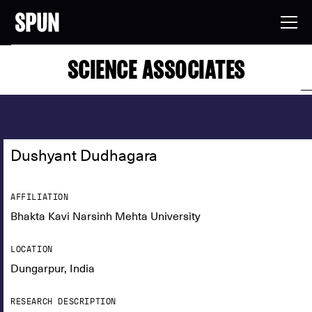
SCIENCE ASSOCIATES
Dushyant Dudhagara
AFFILIATION
Bhakta Kavi Narsinh Mehta University
LOCATION
Dungarpur, India
RESEARCH DESCRIPTION