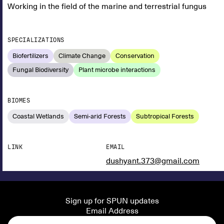
Working in the field of the marine and terrestrial fungus
SPECIALIZATIONS
Biofertilizers
Climate Change
Conservation
Fungal Biodiversity
Plant microbe interactions
BIOMES
Coastal Wetlands
Semi-arid Forests
Subtropical Forests
LINK
EMAIL
dushyant.373@gmail.com
Sign up for SPUN updates
Email Address