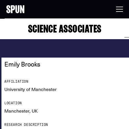
SCIENCE ASSOCIATES
Emily Brooks
AFFILIATION
University of Manchester
LOCATION
Manchester, UK
RESEARCH DESCRIPTION