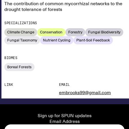
The contribution of common mycorrhizal networks to the
drought tolerance of forests
SPECIALIZATIONS
Climate Change
Conservation
Forestry
Fungal Biodiversity
Fungal Taxonomy
Nutrient Cycling
Plant-Soil Feedback
BIOMES
Boreal Forests
LINK
EMAIL
embrooks99@gmail.com
Sign up for SPUN updates
Email Address