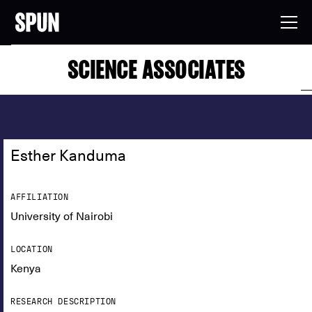
SCIENCE ASSOCIATES
Esther Kanduma
AFFILIATION
University of Nairobi
LOCATION
Kenya
RESEARCH DESCRIPTION