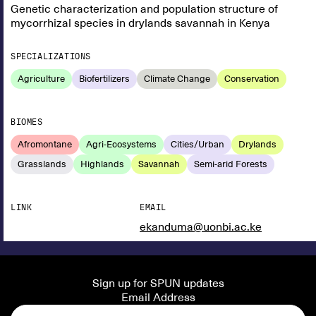
Genetic characterization and population structure of
mycorrhizal species in drylands savannah in Kenya
SPECIALIZATIONS
Agriculture
Biofertilizers
Climate Change
Conservation
BIOMES
Afromontane
Agri-Ecosystems
Cities/Urban
Drylands
Grasslands
Highlands
Savannah
Semi-arid Forests
LINK
EMAIL
ekanduma@uonbi.ac.ke
Sign up for SPUN updates
Email Address