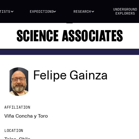
UNDERGROUND
TISTS
EXPEDITIONS
RESEARCH
EXPLORERS
SCIENCE ASSOCIATES
Felipe Gainza
AFFILIATION
Viña Concha y Toro
LOCATION