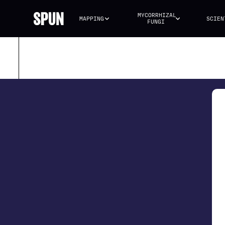
MYCORRHIZAL 
MAPPING
SCIEN
FUNGI