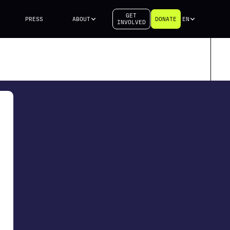
GET
PRESS
ABOUT
DONATE
EN
INVOLVED