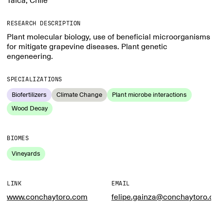
Talca, Chile
RESEARCH DESCRIPTION
Plant molecular biology, use of beneficial microorganisms
for mitigate grapevine diseases. Plant genetic
engeneering.
SPECIALIZATIONS
Biofertilizers
Climate Change
Plant microbe interactions
Wood Decay
BIOMES
Vineyards
LINK
EMAIL
www.conchaytoro.com
felipe.gainza@conchaytoro.cl