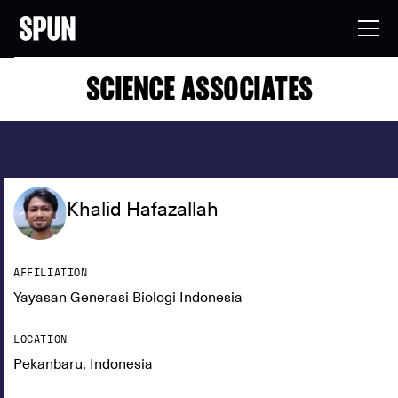
SCIENCE ASSOCIATES
Khalid Hafazallah
AFFILIATION
Yayasan Generasi Biologi Indonesia
LOCATION
Pekanbaru, Indonesia