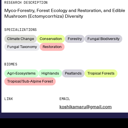
RESEARCH DESCRIPTION
Myco-Forestry, Forest Ecology and Restoration, and Edible
Mushroom (Ectomycorrhiza) Diversity
SPECIALIZATIONS
Climate Change
Conservation
Forestry
Fungal Biodiversity
Fungal Taxonomy
Restoration
BIOMES
Agri-Ecosystems
Highlands
Peatlands
Tropical Forests
Tropical/Sub-Alpine Forest
LINK
EMAIL
koshikamaru@gmail.com