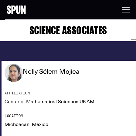
SCIENCE ASSOCIATES
Nelly Sélem Mojica
AFFILIATION
Center of Mathematical Sciences UNAM
LOCATION
Michoacán, México