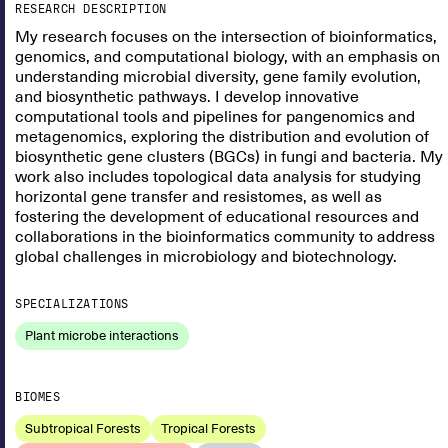
RESEARCH DESCRIPTION
My research focuses on the intersection of bioinformatics,
genomics, and computational biology, with an emphasis on
understanding microbial diversity, gene family evolution,
and biosynthetic pathways. I develop innovative
computational tools and pipelines for pangenomics and
metagenomics, exploring the distribution and evolution of
biosynthetic gene clusters (BGCs) in fungi and bacteria. My
work also includes topological data analysis for studying
horizontal gene transfer and resistomes, as well as
fostering the development of educational resources and
collaborations in the bioinformatics community to address
global challenges in microbiology and biotechnology.
SPECIALIZATIONS
Plant microbe interactions
BIOMES
Subtropical Forests
Tropical Forests