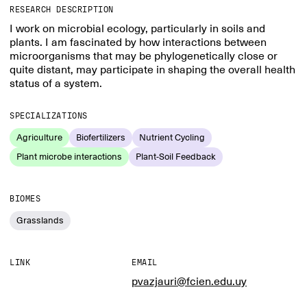
RESEARCH DESCRIPTION
I work on microbial ecology, particularly in soils and
plants. I am fascinated by how interactions between
microorganisms that may be phylogenetically close or
quite distant, may participate in shaping the overall health
status of a system.
SPECIALIZATIONS
Agriculture
Biofertilizers
Nutrient Cycling
Plant microbe interactions
Plant-Soil Feedback
BIOMES
Grasslands
LINK
EMAIL
pvazjauri@fcien.edu.uy