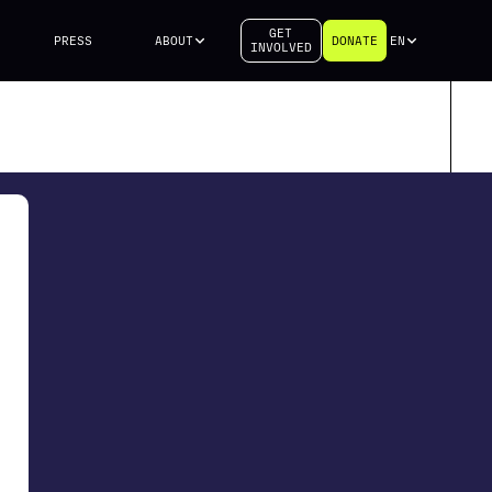
GET
PRESS
ABOUT
DONATE
EN
INVOLVED