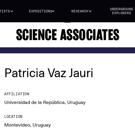
UNDERGROUND
TISTS
EXPEDITIONS
RESEARCH
EXPLORERS
SCIENCE ASSOCIATES
Patricia Vaz Jauri
AFFILIATION
Universidad de la República, Uruguay
LOCATION
Montevideo, Uruguay