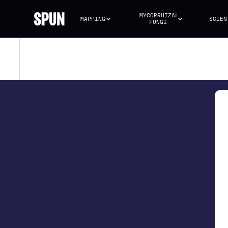
MYCORRHIZAL 
MAPPING
SCIEN
FUNGI