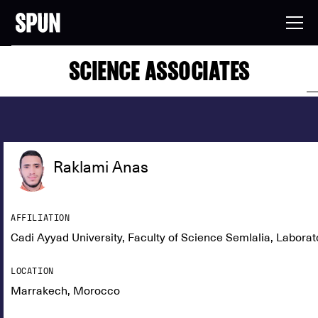
SCIENCE ASSOCIATES
Raklami Anas
AFFILIATION
Cadi Ayyad University, Faculty of Science Semlalia, Labor
LOCATION
Marrakech, Morocco