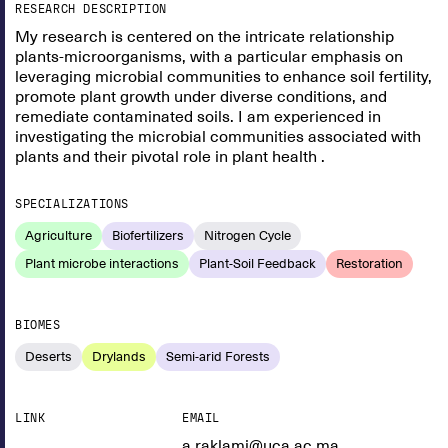
RESEARCH DESCRIPTION
My research is centered on the intricate relationship
plants-microorganisms, with a particular emphasis on
leveraging microbial communities to enhance soil fertility,
promote plant growth under diverse conditions, and
remediate contaminated soils. I am experienced in
investigating the microbial communities associated with
plants and their pivotal role in plant health .
SPECIALIZATIONS
Agriculture
Biofertilizers
Nitrogen Cycle
Plant microbe interactions
Plant-Soil Feedback
Restoration
BIOMES
Deserts
Drylands
Semi-arid Forests
LINK
EMAIL
a.raklami@uca.ac.ma