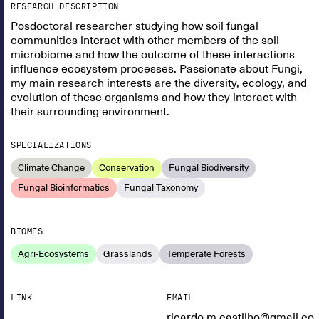
RESEARCH DESCRIPTION
Posdoctoral researcher studying how soil fungal
communities interact with other members of the soil
microbiome and how the outcome of these interactions
influence ecosystem processes. Passionate about Fungi,
my main research interests are the diversity, ecology, and
evolution of these organisms and how they interact with
their surrounding environment.
SPECIALIZATIONS
Climate Change
Conservation
Fungal Biodiversity
Fungal Bioinformatics
Fungal Taxonomy
BIOMES
Agri-Ecosystems
Grasslands
Temperate Forests
LINK
EMAIL
ricardo.m.castilho@gmail.co