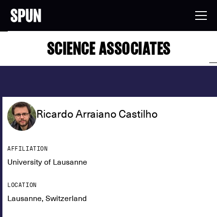
SCIENCE ASSOCIATES
Ricardo Arraiano Castilho
AFFILIATION
University of Lausanne
LOCATION
Lausanne, Switzerland