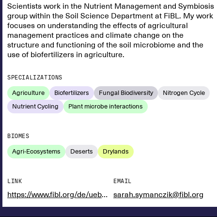
Scientists work in the Nutrient Management and Symbiosis
group within the Soil Science Department at FiBL. My work
focuses on understanding the effects of agricultural
management practices and climate change on the
structure and functioning of the soil microbiome and the
use of biofertilizers in agriculture.
SPECIALIZATIONS
Agriculture
Biofertilizers
Fungal Biodiversity
Nitrogen Cycle
Nutrient Cycling
Plant microbe interactions
BIOMES
Agri-Ecosystems
Deserts
Drylands
LINK
EMAIL
https://www.fibl.org/de/ueber-uns/team/symanczik-sarah
sarah.symanczik@fibl.org