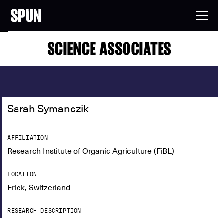
SCIENCE ASSOCIATES
Sarah Symanczik
AFFILIATION
Research Institute of Organic Agriculture (FiBL)
LOCATION
Frick, Switzerland
RESEARCH DESCRIPTION