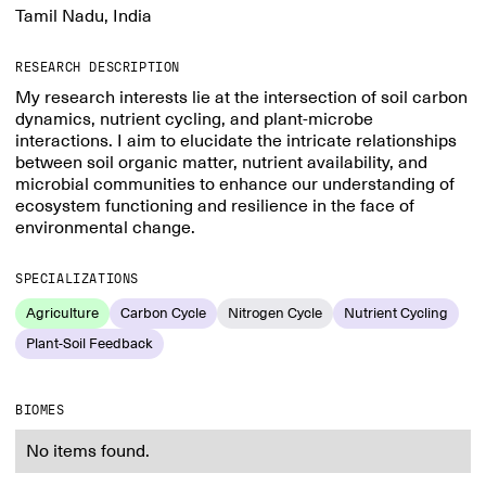
Tamil Nadu, India
RESEARCH DESCRIPTION
My research interests lie at the intersection of soil carbon
dynamics, nutrient cycling, and plant-microbe
interactions. I aim to elucidate the intricate relationships
between soil organic matter, nutrient availability, and
microbial communities to enhance our understanding of
ecosystem functioning and resilience in the face of
environmental change.
SPECIALIZATIONS
Agriculture
Carbon Cycle
Nitrogen Cycle
Nutrient Cycling
Plant-Soil Feedback
BIOMES
No items found.