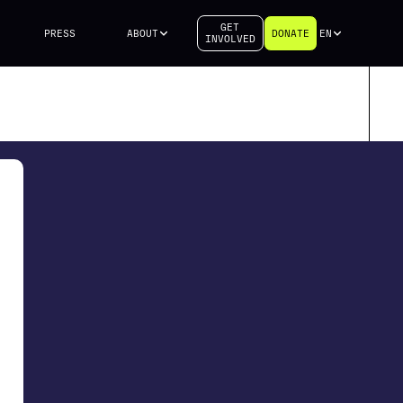
GET
PRESS
ABOUT
DONATE
EN
INVOLVED