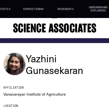
UNDERGROUND
TISTS
EXPEDITIONS
RESEARCH
EXPLORERS
SCIENCE ASSOCIATES
Yazhini
Gunasekaran
AFFILIATION
Vanavarayar Institute of Agriculture
LOCATION