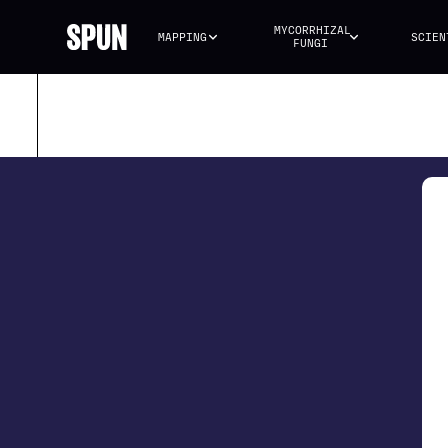
MYCORRHIZAL 
MAPPING
SCIEN
FUNGI