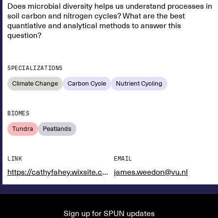
Does microbial diversity helps us understand processes in
soil carbon and nitrogen cycles? What are the best
quantiative and analytical methods to answer this
question?
SPECIALIZATIONS
Climate Change
Carbon Cycle
Nutrient Cycling
BIOMES
Tundra
Peatlands
LINK
EMAIL
https://cathyfahey.wixsite.com/website
james.weedon@vu.nl
Sign up for SPUN updates