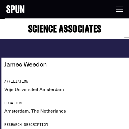
SCIENCE ASSOCIATES
James Weedon
AFFILIATION
Vrije Universiteit Amsterdam
LOCATION
Amsterdam, The Netherlands
RESEARCH DESCRIPTION