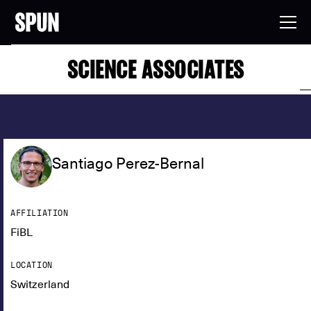
SCIENCE ASSOCIATES
Santiago Perez-Bernal
AFFILIATION
FiBL
LOCATION
Switzerland