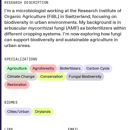
RESEARCH DESCRIPTION
I'm a microbiologist working at the Research Institute of
Organic Agriculture (FiBL) in Switzerland, focusing on
biodiversity in urban environments. My background is in
arbuscular mycorrhizal fungi (AMF) as biofertilizers within
different cropping systems. I'm now exploring how fungi
can support biodiversity and sustainable agriculture in
urban areas.
SPECIALIZATIONS
Agriculture
Agroforestry
Biofertilizers
Carbon Cycle
Climate Change
Conservation
Fungal Biodiversity
Restoration
BIOMES
Cities/Urban
Drylands
LINK
EMAIL