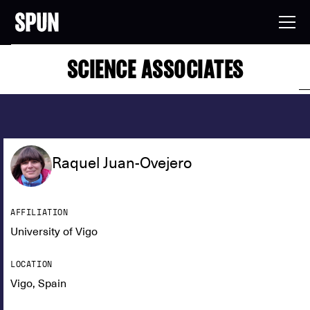
SCIENCE ASSOCIATES
Raquel Juan-Ovejero
AFFILIATION
University of Vigo
LOCATION
Vigo, Spain