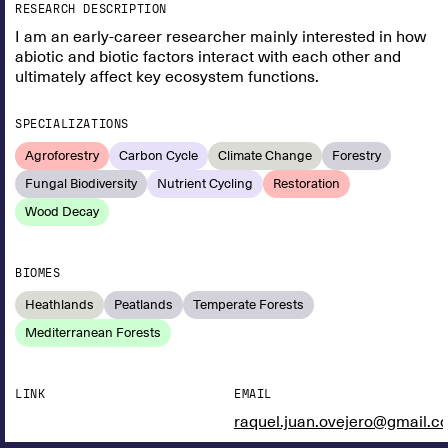
RESEARCH DESCRIPTION
I am an early-career researcher mainly interested in how
abiotic and biotic factors interact with each other and
ultimately affect key ecosystem functions.
SPECIALIZATIONS
Agroforestry
Carbon Cycle
Climate Change
Forestry
Fungal Biodiversity
Nutrient Cycling
Restoration
Wood Decay
BIOMES
Heathlands
Peatlands
Temperate Forests
Mediterranean Forests
LINK
EMAIL
raquel.juan.ovejero@gmail.c