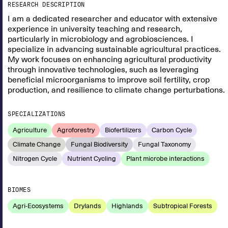
RESEARCH DESCRIPTION
I am a dedicated researcher and educator with extensive
experience in university teaching and research,
particularly in microbiology and agrobiosciences. I
specialize in advancing sustainable agricultural practices.
My work focuses on enhancing agricultural productivity
through innovative technologies, such as leveraging
beneficial microorganisms to improve soil fertility, crop
production, and resilience to climate change perturbations.
SPECIALIZATIONS
Agriculture
Agroforestry
Biofertilizers
Carbon Cycle
Climate Change
Fungal Biodiversity
Fungal Taxonomy
Nitrogen Cycle
Nutrient Cycling
Plant microbe interactions
BIOMES
Agri-Ecosystems
Drylands
Highlands
Subtropical Forests