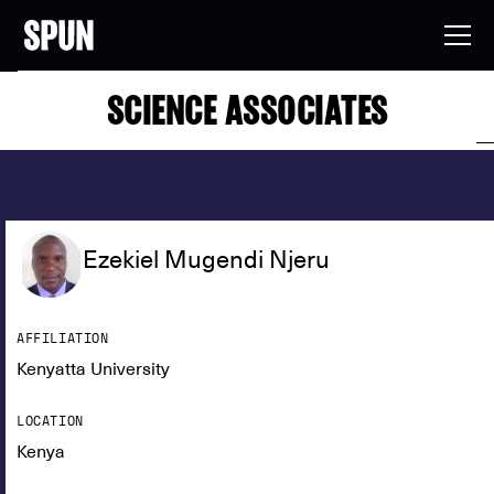
SCIENCE ASSOCIATES
Ezekiel Mugendi Njeru
AFFILIATION
Kenyatta University
LOCATION
Kenya