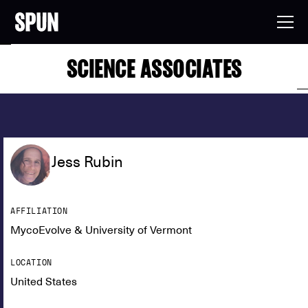
SCIENCE ASSOCIATES
Jess Rubin
AFFILIATION
MycoEvolve & University of Vermont
LOCATION
United States