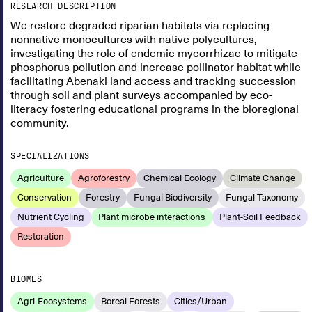
RESEARCH DESCRIPTION
We restore degraded riparian habitats via replacing
nonnative monocultures with native polycultures,
investigating the role of endemic mycorrhizae to mitigate
phosphorus pollution and increase pollinator habitat while
facilitating Abenaki land access and tracking succession
through soil and plant surveys accompanied by eco-
literacy fostering educational programs in the bioregional
community.
SPECIALIZATIONS
Agriculture
Agroforestry
Chemical Ecology
Climate Change
Conservation
Forestry
Fungal Biodiversity
Fungal Taxonomy
Nutrient Cycling
Plant microbe interactions
Plant-Soil Feedback
Restoration
BIOMES
Agri-Ecosystems
Boreal Forests
Cities/Urban